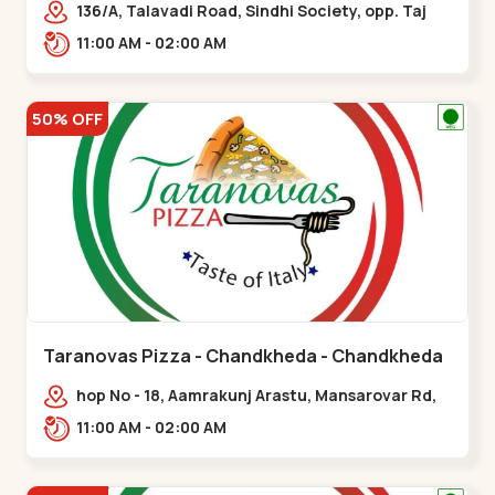
136/A, Talavadi Road, Sindhi Society, opp. Taj
Residency, Sardarnagar,,Airport Road
11:00 AM - 02:00 AM
50% OFF
Taranovas Pizza - Chandkheda - Chandkheda
hop No - 18, Aamrakunj Arastu, Mansarovar Rd,
opp. Auda lake, nr. The Grand Mirada
11:00 AM - 02:00 AM
Restaurant,,Chandkheda