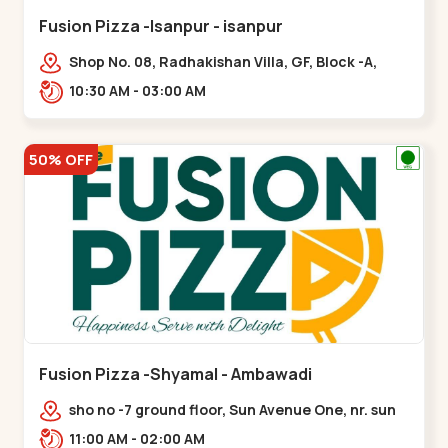
Fusion Pizza -Isanpur - isanpur
Shop No. 08, Radhakishan Villa, GF, Block -A,
Ring Road, near Govind Vadi, Jaymala,,isanpur
10:30 AM - 03:00 AM
50% OFF
Fusion Pizza -Shyamal - Ambawadi
sho no -7 ground floor, Sun Avenue One, nr. sun
prima, Bhudarpura,,,Ambawadi
11:00 AM - 02:00 AM