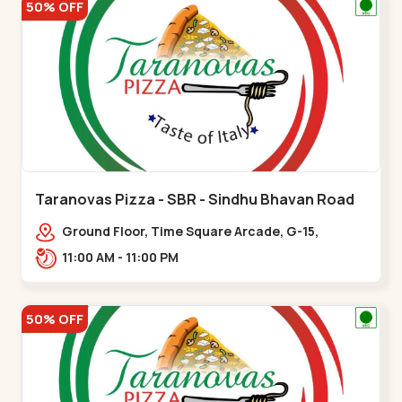
50% OFF
Taranovas Pizza - SBR - Sindhu Bhavan Road
Ground Floor, Time Square Arcade, G-15,
Ramdas Rd, near Maple County Road, off Sindhu
11:00 AM - 11:00 PM
Bhavan Marg,,Sindhu Bhavan Road
50% OFF