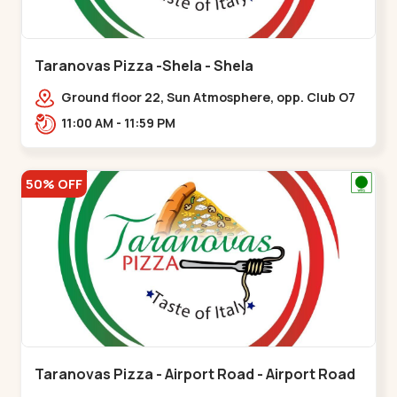
Taranovas Pizza -Shela - Shela
Ground floor 22, Sun Atmosphere, opp. Club O7
Road, Khadiya,,,Shela
11:00 AM - 11:59 PM
50% OFF
Taranovas Pizza - Airport Road - Airport Road