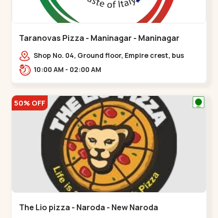
Taranovas Pizza - Maninagar - Maninagar
Shop No. 04, Ground floor, Empire crest, bus
stand, complex, Jawahar chowk BRTS,
10:00 AM - 02:00 AM
Balvatika,,Maninagar
50% OFF
The Lio pizza - Naroda - New Naroda