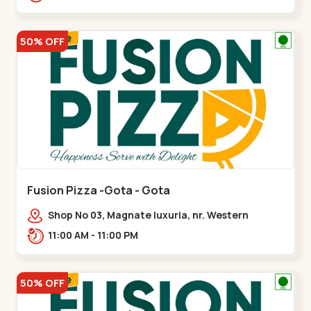
50% OFF
Fusion Pizza -Gota - Gota
Shop No 03, Magnate luxuria, nr. Western
Prime,,Gota
11:00 AM - 11:00 PM
50% OFF