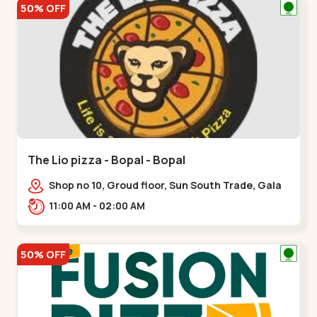
50% OFF
The Lio pizza - Bopal - Bopal
Shop no 10, Groud floor, Sun South Trade, Gala
Gymkhana Rd, opposite Bopal Police Station,
11:00 AM - 02:00 AM
Chittavan,,Bopal
50% OFF