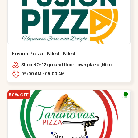
Fusion Pizza - Nikol - Nikol
Shop NO-12 ground floor town plaza,,Nikol
09:00 AM - 05:00 AM
50% OFF