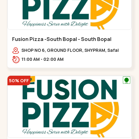
Fusion Pizza -South Bopal - South Bopal
SHOP NO 6, GROUND FLOOR, SHYPRAM, Safal
Parisar Rd, near GALA MERIGOLD, South
11:00 AM - 02:00 AM
Bopal,,South Bopal
50% OFF