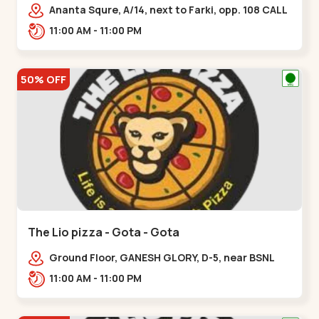
Ananta Squre, A/14, next to Farki, opp. 108 CALL
CENTER, Vasant Vihar 2,,,New Naroda
11:00 AM - 11:00 PM
50% OFF
The Lio pizza - Gota - Gota
Ground Floor, GANESH GLORY, D-5, near BSNL
Office, off Sarkhej - Gandhinagar Highway,
11:00 AM - 11:00 PM
Jagatpur,,Gota