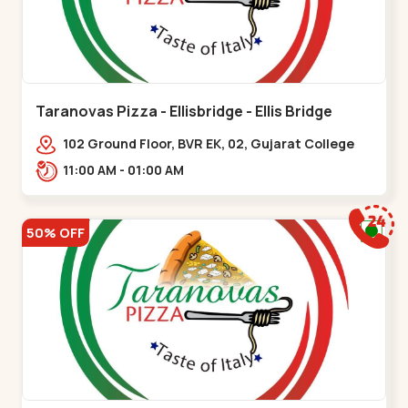
Taranovas Pizza - Ellisbridge - Ellis Bridge
102 Ground Floor, BVR EK, 02, Gujarat College
Rd, opp. Inder Residency,,Ellis Bridge
11:00 AM - 01:00 AM
50% OFF