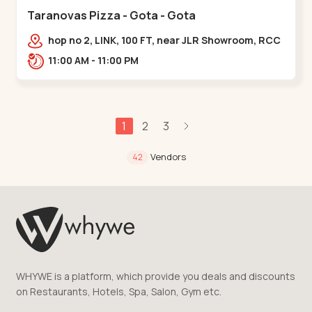
Taranovas Pizza - Gota - Gota
hop no 2, LINK, 100 FT, near JLR Showroom, RCC
ROAD, Upper,,Gota
11:00 AM - 11:00 PM
1
2
3
Vendors
42
WHYWE is a platform, which provide you deals and discounts
on Restaurants, Hotels, Spa, Salon, Gym etc.