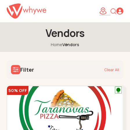
Vendors
Home
Vendors
Filter
Clear All
50% OFF