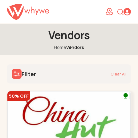
Vendors
Home
Vendors
Filter
Clear All
50% OFF