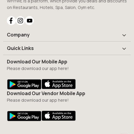
WHYWE is a platform, which provide you deals and discounts
on Restaurants, Hotels, Spa, Salon, Gym etc.
Company
Quick Links
Download Our Mobile App
Please download our app here!
Download Our Vendor Mobile App
Please download our app here!