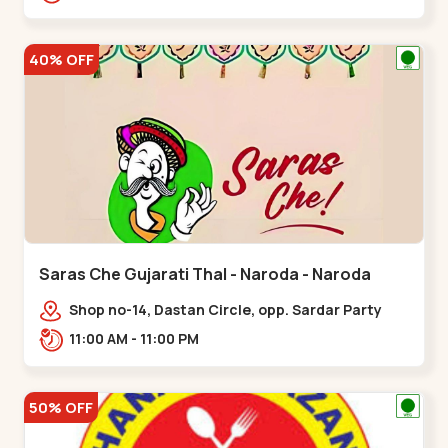
Nagar, Nr. Ad,,New Naroda
40% OFF
Saras Che Gujarati Thal - Naroda - Naroda
Shop no-14, Dastan Circle, opp. Sardar Party
Plot,,Naroda
11:00 AM - 11:00 PM
50% OFF