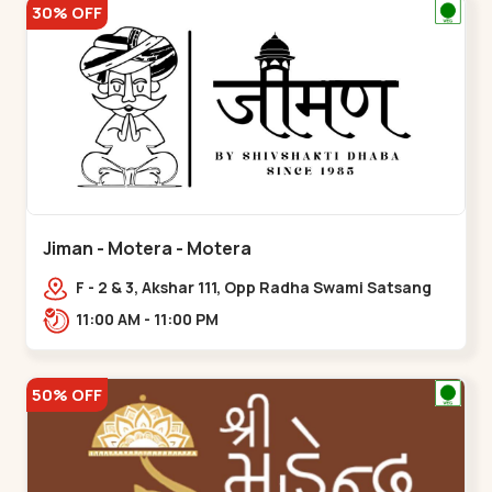
30% OFF
Jiman - Motera - Motera
F - 2 & 3, Akshar 111, Opp Radha Swami Satsang
Ashram Above McDonald’s Near Tapovan Circle
11:00 AM - 11:00 PM
Sabarmati,,Motera
50% OFF