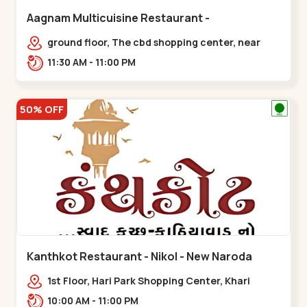
Aagnam Multicuisine Restaurant -
Chandkheda - Chandkheda
ground floor, The cbd shopping center, near
lord patrick line, opp. Hillock
11:30 AM - 11:00 PM
hotel,,,Chandkheda
50% OFF
Kanthkot Restaurant - Nikol - New Naroda
1st Floor, Hari Park Shopping Center, Khari
Canal Bridge, opp. Adishwar Nagar, Adiswar
10:00 AM - 11:00 PM