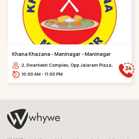
Khana Khazana - Maninagar - Maninagar
2, Dwarkesh Complex, Opp Jalaram Plaza,
Jawahar Chowk, Maninagar. 2, Dwarkesh
10:00 AM - 11:00 PM
Complex, Opp Jalaram,,Maninagar