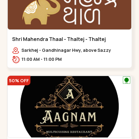
Shri Mahendra Thaal - Thaltej - Thaltej
Sarkhej - Gandhinagar Hwy, above Sazzy
sizzlers, Bhaikakanagar,,Thaltej
11:00 AM - 11:00 PM
50% OFF