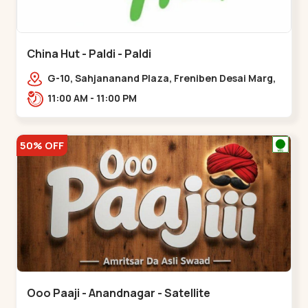
China Hut - Paldi - Paldi
G-10, Sahjananand Plaza, Freniben Desai Marg,
Bhatta,,,Paldi
11:00 AM - 11:00 PM
50% OFF
Ooo Paaji - Anandnagar - Satellite