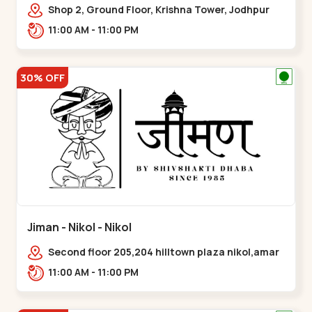
Shop 2, Ground Floor, Krishna Tower, Jodhpur
Village, 100 Feet Road, Opposite Sachin
11:00 AM - 11:00 PM
Tower,,Satellite
30% OFF
Jiman - Nikol - Nikol
Second floor 205,204 hilltown plaza nikol,amar
jawan circle, Sardar Patel Ring Rd,,Nikol
11:00 AM - 11:00 PM