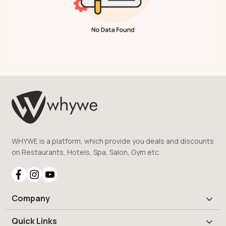
WHYWE is a platform, which provide you deals and discounts
on Restaurants, Hotels, Spa, Salon, Gym etc.
Company
Quick Links