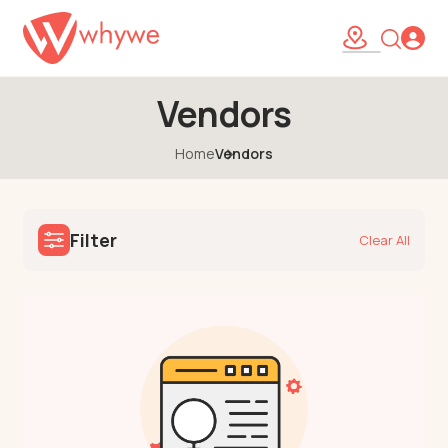
Vendors
Home
Vendors
Filter
Clear All