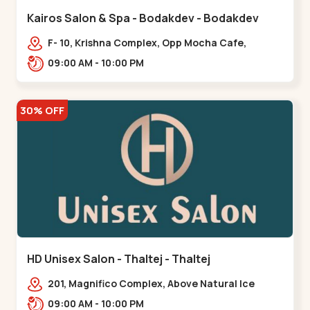
Kairos Salon & Spa - Bodakdev - Bodakdev
F- 10, Krishna Complex, Opp Mocha Cafe,
Devaashish Business Park, Bodakdev,,Bodakdev
09:00 AM - 10:00 PM
30% OFF
HD Unisex Salon - Thaltej - Thaltej
201, Magnifico Complex, Above Natural Ice
Cream, Opp Avalon Hotel, SBR Thaletj
09:00 AM - 10:00 PM