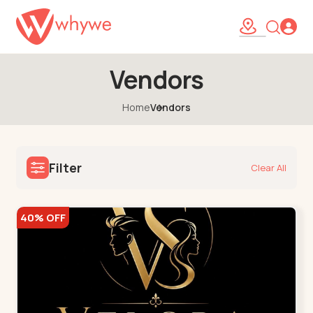
Vendors
Home
Vendors
Filter
Clear All
40% OFF