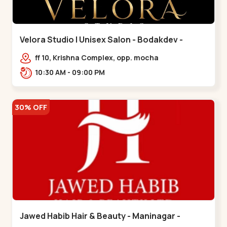
Velora Studio | Unisex Salon - Bodakdev -
Bodakdev
ff 10, Krishna Complex, opp. mocha
cafe,,Bodakdev
10:30 AM - 09:00 PM
30% OFF
Jawed Habib Hair & Beauty - Maninagar -