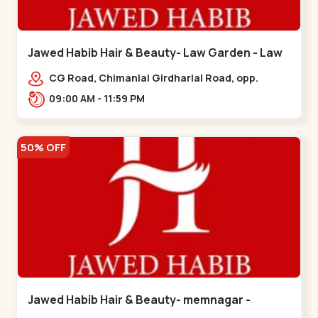
Jawed Habib Hair & Beauty- Law Garden - Law
Garden
CG Road, Chimanlal Girdharlal Road, opp.
Tomato’s Restaurant, near National Handloom,
09:00 AM - 11:59 PM
Law Garden,,Law Garden
50% OFF
Jawed Habib Hair & Beauty- memnagar -