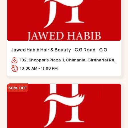
Jawed Habib Hair & Beauty - C.G Road - C G
Road
102, Shopper's Plaza-1, Chimanlal Girdharlal Rd,
opp. Municipal Market, Vasant Vihar,
10:00 AM - 11:00 PM
Navrangpura,,,C G Road
50% OFF