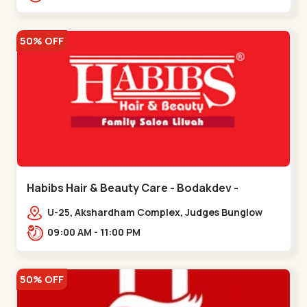
Road.,,Thaltej
50% OFF
Habibs Hair & Beauty Care - Bodakdev -
Bodakdev
U-25, Akshardham Complex, Judges Bunglow
Rd, above Kampanwala, Premchand Nagar
09:00 AM - 11:00 PM
Society,,,Bodakdev
50% OFF