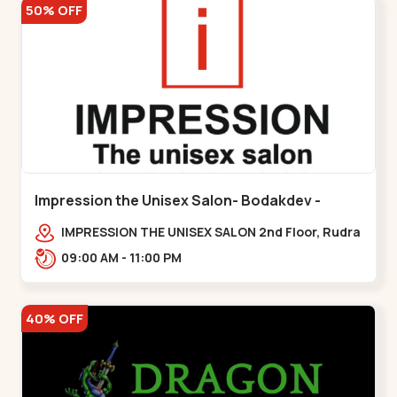
50% OFF
Impression the Unisex Salon- Bodakdev -
Bodakdev
IMPRESSION THE UNISEX SALON 2nd Floor, Rudra
Square Complex, Above Gormoh Hotel, Judges
09:00 AM - 11:00 PM
Bunglow Cro,,Bodakdev
40% OFF