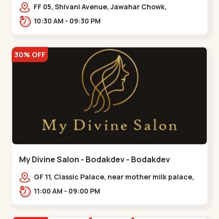
Maninagar
FF 05, Shivani Avenue, Jawahar Chowk,
Bhairavnath Rd, Balvatika, Archana Society,
10:30 AM - 09:30 PM
Bhairavnath,,Maninagar
30% OFF
My Divine Salon - Bodakdev - Bodakdev
GF 11, Classic Palace, near mother milk palace,
Bodakdev,,,Bodakdev
11:00 AM - 09:00 PM