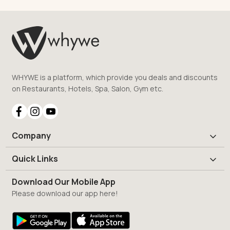
WHYWE is a platform, which provide you deals and discounts
on Restaurants, Hotels, Spa, Salon, Gym etc.
Company
Quick Links
Download Our Mobile App
Please download our app here!