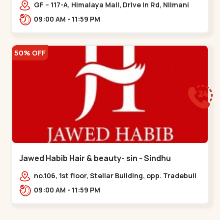
Memnagar
GF – 117-A, Himalaya Mall, Drive In Rd, Nilmani
Society, Memnagar,,,Memnagar
09:00 AM - 11:59 PM
50% OFF
Jawed Habib Hair & beauty- sin - Sindhu
Bhavan Road
no.106, 1st floor, Stellar Building, opp. Tradebull
Building, Sindhu Bhavan Marg,
09:00 AM - 11:59 PM
Bodakdev,,Sindhu Bhavan Road