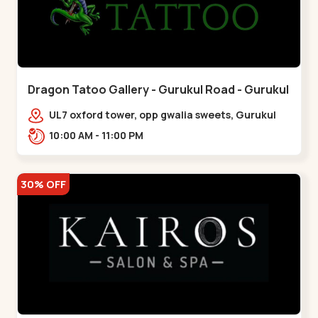
Dragon Tatoo Gallery - Gurukul Road - Gurukul
UL7 oxford tower, opp gwalia sweets, Gurukul
road Ahmedabad,,,Gurukul
10:00 AM - 11:00 PM
30% OFF