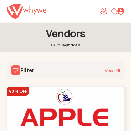
Vendors
Home
Vendors
Filter
Clear All
40% OFF