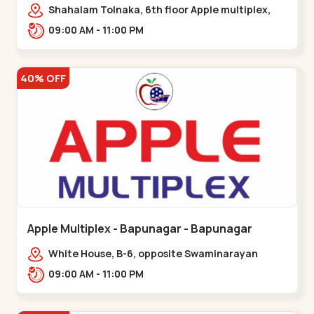
Maninagar
Shahalam Tolnaka, 6th floor Apple multiplex,
prism mall, Kankaria, Maninagar,,Maninagar
09:00 AM - 11:00 PM
40% OFF
Apple Multiplex - Bapunagar - Bapunagar
White House, B-6, opposite Swaminarayan
Temple,,Bapunagar
09:00 AM - 11:00 PM