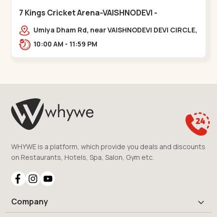
7 Kings Cricket Arena-VAISHNODEVI -
Vaishnodevi Circle
Umiya Dham Rd, near VAISHNODEVI DEVI CIRCLE,
Khodiyar,,Vaishnodevi Circle
10:00 AM - 11:59 PM
WHYWE is a platform, which provide you deals and discounts
on Restaurants, Hotels, Spa, Salon, Gym etc.
Company