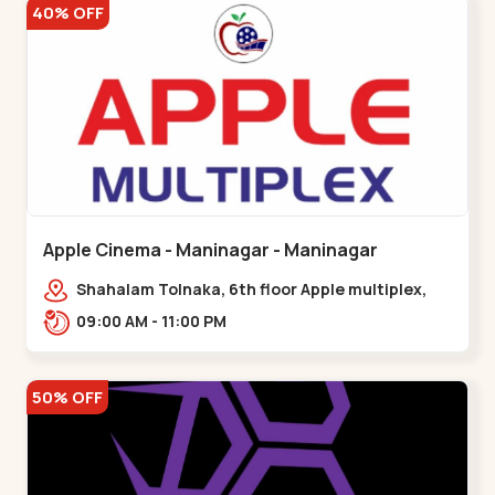
40% OFF
Apple Cinema - Maninagar - Maninagar
Shahalam Tolnaka, 6th floor Apple multiplex,
prism mall, Kankaria, Maninagar,,Maninagar
09:00 AM - 11:00 PM
50% OFF