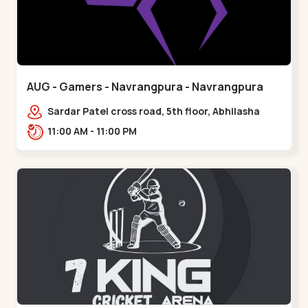
AUG - Gamers - Navrangpura - Navrangpura
Sardar Patel cross road, 5th floor, Abhilasha
business center, Sardar Patel Stadium Rd,
11:00 AM - 11:00 PM
above axis b,,Navrangpura