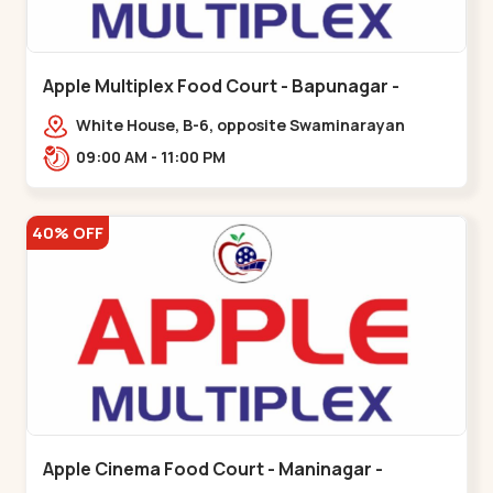
Apple Multiplex Food Court - Bapunagar -
Bapunagar
White House, B-6, opposite Swaminarayan
Temple,,Bapunagar
09:00 AM - 11:00 PM
40% OFF
Apple Cinema Food Court - Maninagar -