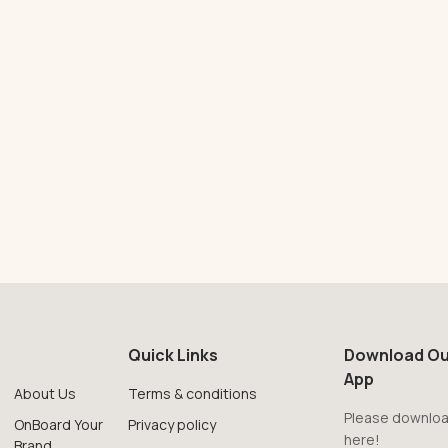
Quick Links
Download Ou
App
About Us
Terms & conditions
Please downloa
OnBoard Your
Privacy policy
here!
Brand