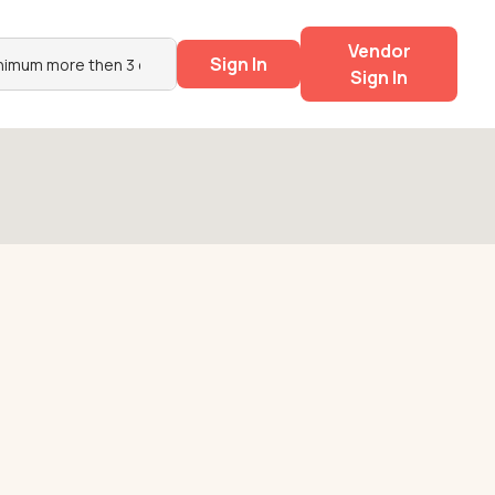
Vendor
Sign In
Sign In