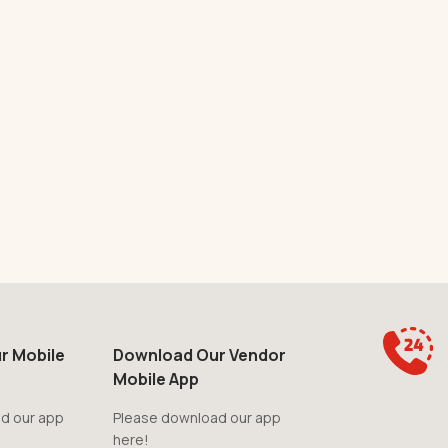
r Mobile
Download Our Vendor
Mobile App
d our app
Please download our app
here!