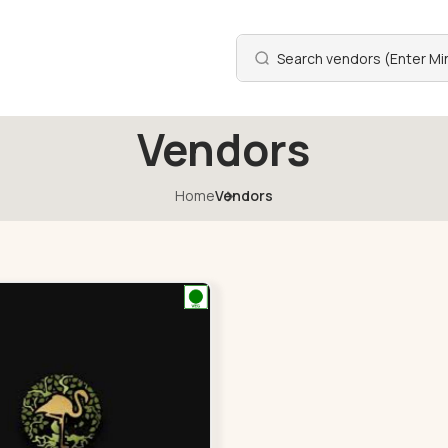
Vendors
Home
Vendors