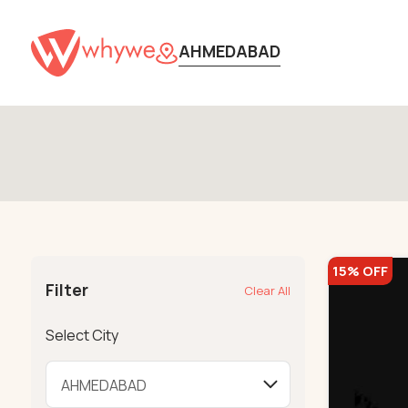
AHMEDABAD
15% OFF
Filter
Clear All
Select City