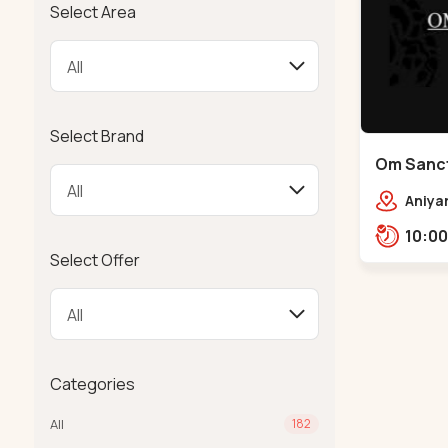
Select Area
Select Brand
Om Sanct
Vekariya
Aniyar
Nalsar
Vekar
Select Offer
38211
Categories
All
182