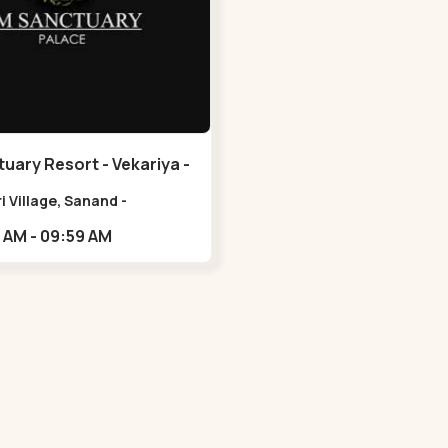
uary Resort - Vekariya -
i Village, Sanand -
ovar Rd, Nalsarovar,
10:00 AM - 09:59 AM
iya, Gujarat
0,,Vekariya