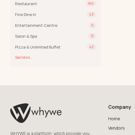
Restaurant
160
Fine Dine In
43
Entertainment Centre
6
Salon & Spa
13
Pizza & Unlimited Buffet
42
See More...
Company
Home
Vendors
WHYWE is a platform, which provide you