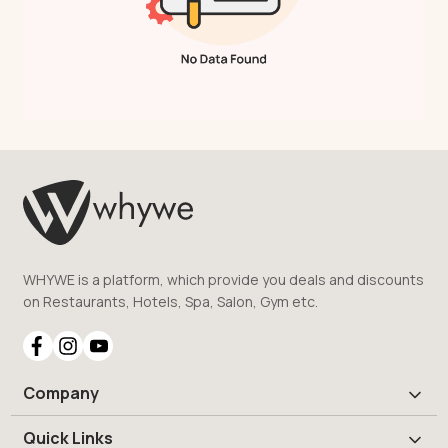
WHYWE is a platform, which provide you deals and discounts
on Restaurants, Hotels, Spa, Salon, Gym etc.
Company
Quick Links