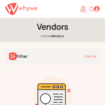
Vendors
Home
Vendors
Filter
Clear All