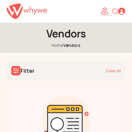
Vendors
Home
Vendors
Filter
Clear All