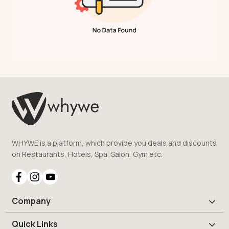
WHYWE is a platform, which provide you deals and discounts
on Restaurants, Hotels, Spa, Salon, Gym etc.
Company
Quick Links