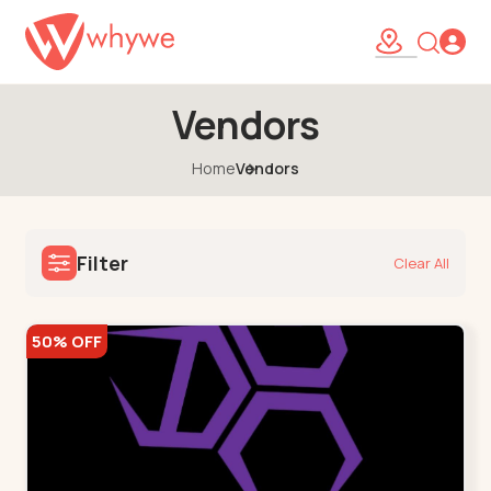
Vendors
Home
Vendors
Filter
Clear All
50% OFF