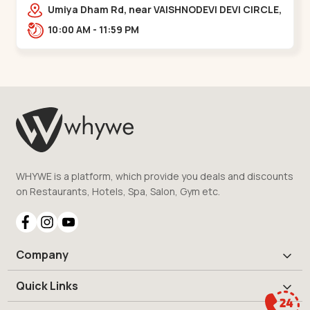
Vaishnodevi Circle
Umiya Dham Rd, near VAISHNODEVI DEVI CIRCLE,
Khodiyar,,Vaishnodevi Circle
10:00 AM - 11:59 PM
WHYWE is a platform, which provide you deals and discounts
on Restaurants, Hotels, Spa, Salon, Gym etc.
Company
Quick Links