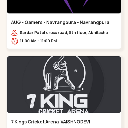
AUG - Gamers - Navrangpura - Navrangpura
Sardar Patel cross road, 5th floor, Abhilasha
business center, Sardar Patel Stadium Rd,
11:00 AM - 11:00 PM
above axis b,,Navrangpura
7 Kings Cricket Arena-VAISHNODEVI -