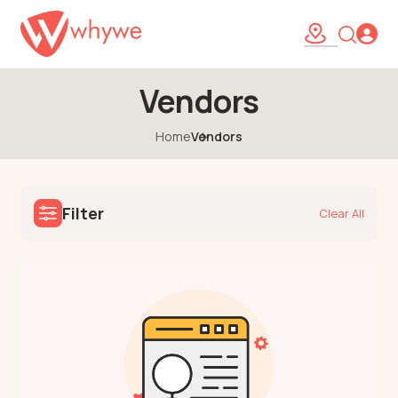
Vendors
Home
Vendors
Filter
Clear All