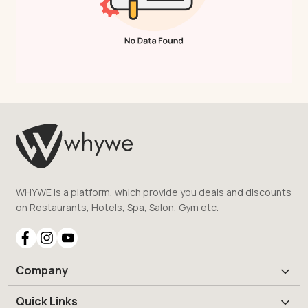
WHYWE is a platform, which provide you deals and discounts
on Restaurants, Hotels, Spa, Salon, Gym etc.
Company
Quick Links