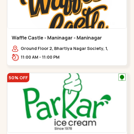
Waffle Castle - Maninagar - Maninagar
Ground Floor 2, Bhartiya Nagar Society, 1,
Gordhanwadi Cross Rd, near
11:00 AM - 11:00 PM
kankaria,,Maninagar
50% OFF