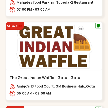
Mahadev food Park, nr. Superia-2 Restaurant,
New India Colony,,Nikol
07:00 PM - 03:00 AM
50% OFF
The Great Indian Waffle - Gota - Gota
Amigo's 13 Food Court, GM Business Hub,,Gota
06:00 AM - 02:00 AM