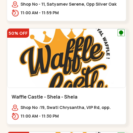
Shop No - 11, Satyamev Serene, Opp Silver Oak
University, Opp Lambda Laboratory,,,Gota
11:00 AM - 11:59 PM
50% OFF
Waffle Castle - Shela - Shela
Shop No :19, Swati Chrysantha, VIP Rd, opp.
Sunrise Cricket Ground, near Club O7 Road,
11:00 AM - 11:30 PM
Khadiya,,,Shela