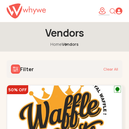
Vendors
Home
Vendors
Filter
Clear All
50% OFF