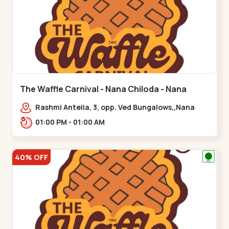
The Waffle Carnival - Nana Chiloda - Nana
Chiloda
Rashmi Antelia, 3, opp. Ved Bungalows,,Nana
Chiloda
01:00 PM - 01:00 AM
40% OFF