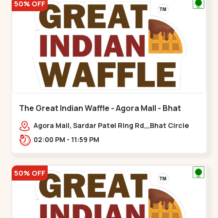
50% OFF
The Great Indian Waffle - Agora Mall - Bhat
Circle
Agora Mall, Sardar Patel Ring Rd,,,Bhat Circle
02:00 PM - 11:59 PM
50% OFF