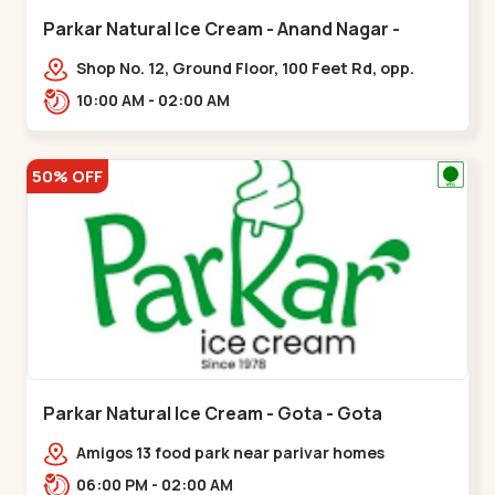
Parkar Natural Ice Cream - Anand Nagar -
Satellite
Shop No. 12, Ground Floor, 100 Feet Rd, opp.
Rahul Tower, Anand Nagar,,Satellite
10:00 AM - 02:00 AM
50% OFF
Parkar Natural Ice Cream - Gota - Gota
Amigos 13 food park near parivar homes
devnagar,,,Gota
06:00 PM - 02:00 AM