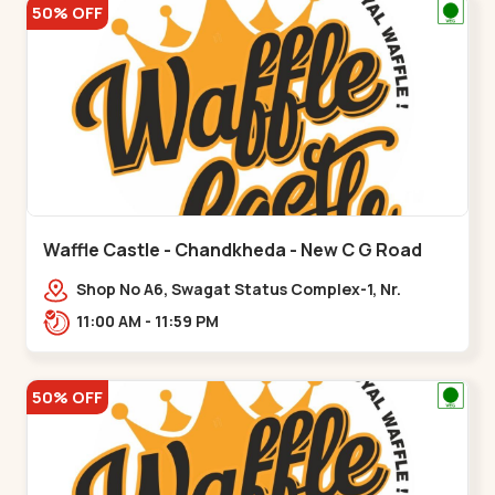
50% OFF
Waffle Castle - Chandkheda - New C G Road
Shop No A6, Swagat Status Complex-1, Nr.
Vishwakarma Engineering College, New CG
11:00 AM - 11:59 PM
Road,,New C G Road
50% OFF