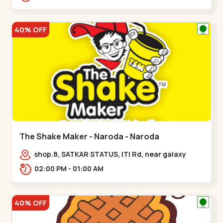
40% OFF
The Shake Maker - Naroda - Naroda
shop.8, SATKAR STATUS, ITI Rd, near galaxy
underbridge, Kuber Nagar,,Naroda
02:00 PM - 01:00 AM
40% OFF