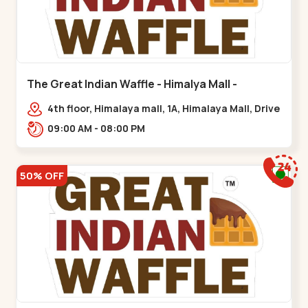
The Great Indian Waffle - Himalya Mall -
Memnagar
4th floor, Himalaya mall, 1A, Himalaya Mall, Drive
In Rd, Gurukul Rd, nr. Indraprasth Tower,
09:00 AM - 08:00 PM
Nilmani,,Memnagar
50% OFF