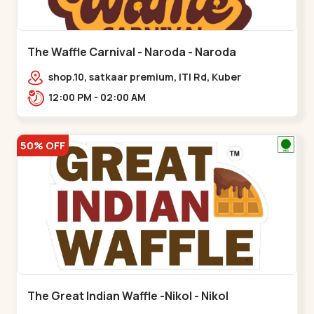
The Waffle Carnival - Naroda - Naroda
shop.10, satkaar premium, ITI Rd, Kuber
Nagar,,,Naroda
12:00 PM - 02:00 AM
50% OFF
The Great Indian Waffle -Nikol - Nikol