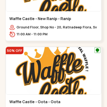
Waffle Castle - New Ranip - Ranip
Ground Floor, Shop No - 20, Ratnadeep Flora, Sv
Square, opp. Rajdhani Bungalow,,,Ranip
11:00 AM - 11:00 PM
50% OFF
Waffle Castle - Gota - Gota