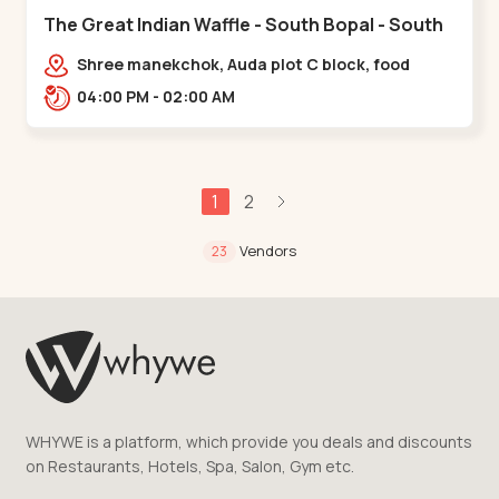
The Great Indian Waffle - South Bopal - South
Bopal
Shree manekchok, Auda plot C block, food
street, opp. SOBO Center Road, South
04:00 PM - 02:00 AM
Bopal,,,South Bopal
1
2
Vendors
23
WHYWE is a platform, which provide you deals and discounts
on Restaurants, Hotels, Spa, Salon, Gym etc.