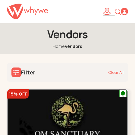
Vendors
Home
Vendors
Filter
Clear All
15% OFF