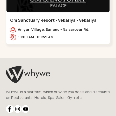
Om Sanctuary Resort - Vekariya - Vekariya
Aniyari Village, Sanand - Nalsarovar Rd,
Nalsarovar, Vekariya, Gujarat 382110,,Vekariya
10:00 AM - 09:59 AM
WHYWE is a platform, which provide you deals and discounts
on Restaurants, Hotels, Spa, Salon, Gym etc.