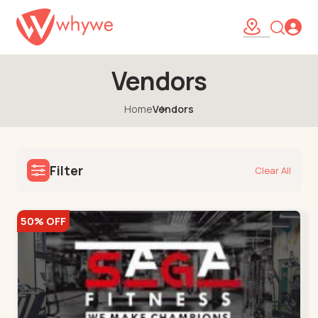
Vendors
Home
Vendors
Filter
Clear All
50% OFF