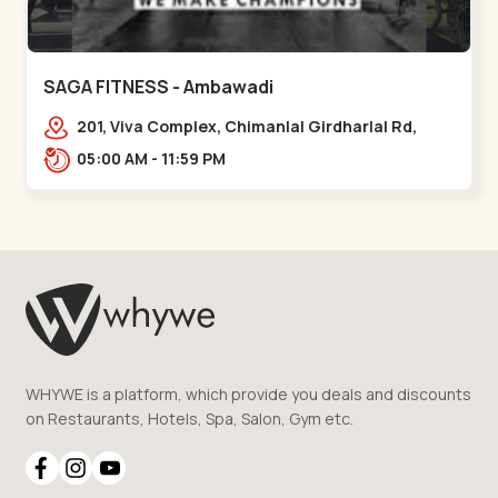
SAGA FITNESS - Ambawadi
201, Viva Complex, Chimanlal Girdharlal Rd,
opposite Parimal Garden, Shanti Sadan
05:00 AM - 11:59 PM
Society, Ambawadi,,,Ambawadi
WHYWE is a platform, which provide you deals and discounts
on Restaurants, Hotels, Spa, Salon, Gym etc.