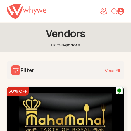
Vendors
Home
Vendors
Filter
Clear All
50% OFF