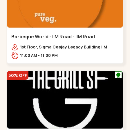
Barbeque World - IIM Road - IIM Road
1st Floor, Sigma Ceejay Legacy Building IIM
Road, Panjarapole Cross Rd, Panjrapole,,,IIM
11:00 AM - 11:00 PM
Road
50% OFF