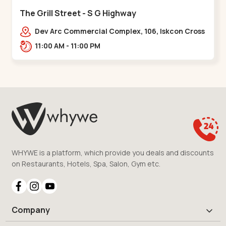
The Grill Street - S G Highway
Dev Arc Commercial Complex, 106, Iskcon Cross
Rd, Near iscon cross road, Ramdev Nagar,,S G
11:00 AM - 11:00 PM
Highway
WHYWE is a platform, which provide you deals and discounts
on Restaurants, Hotels, Spa, Salon, Gym etc.
Company