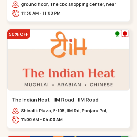
Chandkheda - Chandkheda
ground floor, The cbd shopping center, near
lord patrick line, opp. Hillock
11:30 AM - 11:00 PM
hotel,,,Chandkheda
50% OFF
The Indian Heat - IIM Road - IIM Road
Shivalik Plaza, F-105, IIM Rd, Panjara Pol,
Ambawadi,,,IIM Road
11:00 AM - 04:00 AM