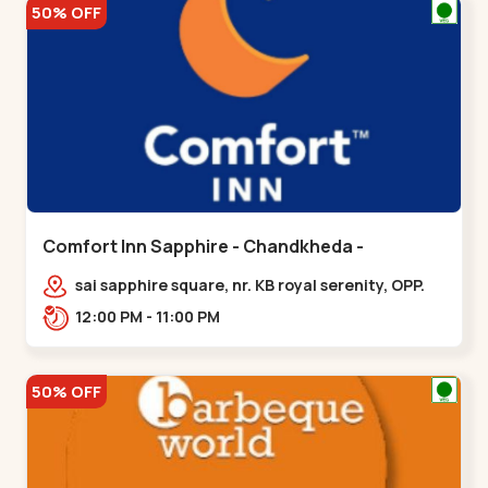
50% OFF
Comfort Inn Sapphire - Chandkheda -
Chandkheda
sai sapphire square, nr. KB royal serenity, OPP.
IOC Petrol Pump,BRTS Road,,,Chandkheda
12:00 PM - 11:00 PM
50% OFF