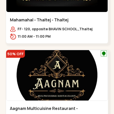
Mahamahal - Thaltej - Thaltej
FF- 120, opposite BHAVIN SCHOOL,,Thaltej
11:00 AM - 11:00 PM
50% OFF
Aagnam Multicuisine Restaurant -