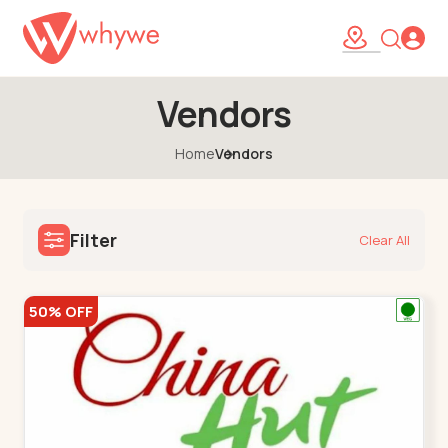
Vendors
Home
Vendors
Filter
Clear All
50% OFF