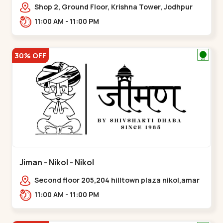
Shop 2, Ground Floor, Krishna Tower, Jodhpur
Village, 100 Feet Road, Opposite Sachin
11:00 AM - 11:00 PM
Tower,,Satellite
30% OFF
Jiman - Nikol - Nikol
Second floor 205,204 hilltown plaza nikol,amar
jawan circle, Sardar Patel Ring Rd,,Nikol
11:00 AM - 11:00 PM