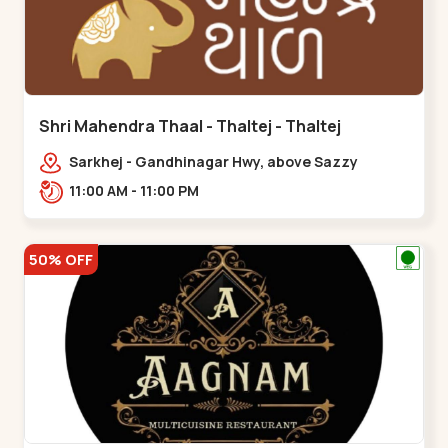
Shri Mahendra Thaal - Thaltej - Thaltej
Sarkhej - Gandhinagar Hwy, above Sazzy
sizzlers, Bhaikakanagar,,Thaltej
11:00 AM - 11:00 PM
50% OFF