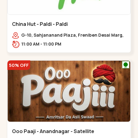
China Hut - Paldi - Paldi
G-10, Sahjananand Plaza, Freniben Desai Marg,
Bhatta,,,Paldi
11:00 AM - 11:00 PM
50% OFF
Ooo Paaji - Anandnagar - Satellite