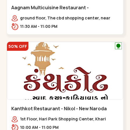
Aagnam Multicuisine Restaurant -
Chandkheda - Chandkheda
ground floor, The cbd shopping center, near
lord patrick line, opp. Hillock
11:30 AM - 11:00 PM
hotel,,,Chandkheda
50% OFF
Kanthkot Restaurant - Nikol - New Naroda
1st Floor, Hari Park Shopping Center, Khari
Canal Bridge, opp. Adishwar Nagar, Adiswar
10:00 AM - 11:00 PM