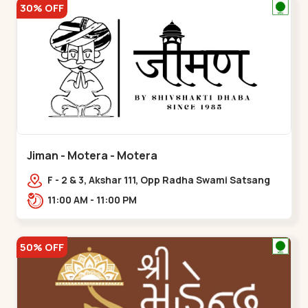
30% OFF
Jiman - Motera - Motera
F - 2 & 3, Akshar 111, Opp Radha Swami Satsang
Ashram Above McDonald’s Near Tapovan Circle
11:00 AM - 11:00 PM
Sabarmati,,Motera
50% OFF