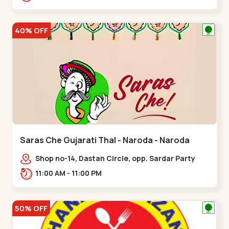
Nagar, Nr. Ad,,New Naroda
40% OFF
Saras Che Gujarati Thal - Naroda - Naroda
Shop no-14, Dastan Circle, opp. Sardar Party
Plot,,Naroda
11:00 AM - 11:00 PM
50% OFF