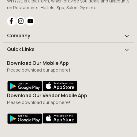
WHYWE is a platform, which provide you deals and discounts
on Restaurants, Hotels, Spa, Salon, Gym etc.
Company
Quick Links
Download Our Mobile App
Please download our app here!
Download Our Vendor Mobile App
Please download our app here!