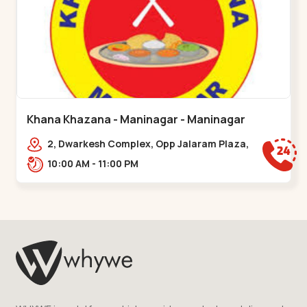
Khana Khazana - Maninagar - Maninagar
2, Dwarkesh Complex, Opp Jalaram Plaza,
Jawahar Chowk, Maninagar. 2, Dwarkesh
10:00 AM - 11:00 PM
Complex, Opp Jalaram,,Maninagar