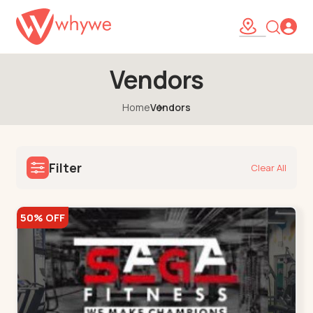
Vendors
Home
Vendors
Filter
Clear All
50% OFF