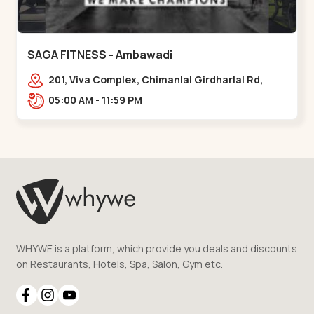
SAGA FITNESS - Ambawadi
201, Viva Complex, Chimanlal Girdharlal Rd,
opposite Parimal Garden, Shanti Sadan
05:00 AM - 11:59 PM
Society, Ambawadi,,,Ambawadi
WHYWE is a platform, which provide you deals and discounts
on Restaurants, Hotels, Spa, Salon, Gym etc.