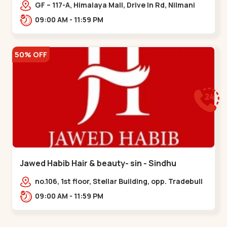
Memnagar
GF – 117-A, Himalaya Mall, Drive In Rd, Nilmani
Society, Memnagar,,,Memnagar
09:00 AM - 11:59 PM
50% OFF
Jawed Habib Hair & beauty- sin - Sindhu
Bhavan Road
no.106, 1st floor, Stellar Building, opp. Tradebull
Building, Sindhu Bhavan Marg,
09:00 AM - 11:59 PM
Bodakdev,,Sindhu Bhavan Road