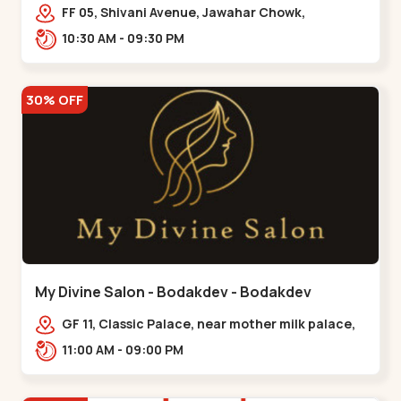
Maninagar
FF 05, Shivani Avenue, Jawahar Chowk,
Bhairavnath Rd, Balvatika, Archana Society,
10:30 AM - 09:30 PM
Bhairavnath,,Maninagar
30% OFF
My Divine Salon - Bodakdev - Bodakdev
GF 11, Classic Palace, near mother milk palace,
Bodakdev,,,Bodakdev
11:00 AM - 09:00 PM