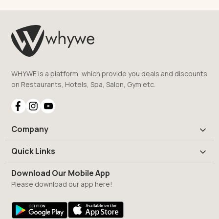
WHYWE is a platform, which provide you deals and discounts
on Restaurants, Hotels, Spa, Salon, Gym etc.
Company
Quick Links
Download Our Mobile App
Please download our app here!