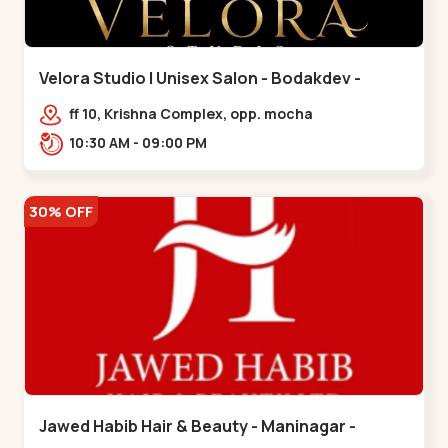
Velora Studio | Unisex Salon - Bodakdev -
Bodakdev
ff 10, Krishna Complex, opp. mocha
cafe,,Bodakdev
10:30 AM - 09:00 PM
30% OFF
Jawed Habib Hair & Beauty - Maninagar -