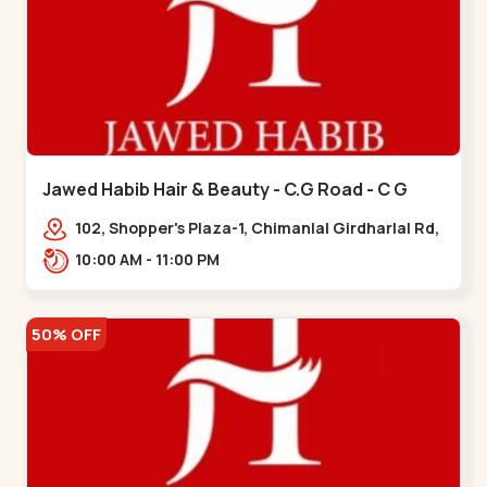
Jawed Habib Hair & Beauty - C.G Road - C G
Road
102, Shopper's Plaza-1, Chimanlal Girdharlal Rd,
opp. Municipal Market, Vasant Vihar,
10:00 AM - 11:00 PM
Navrangpura,,,C G Road
50% OFF