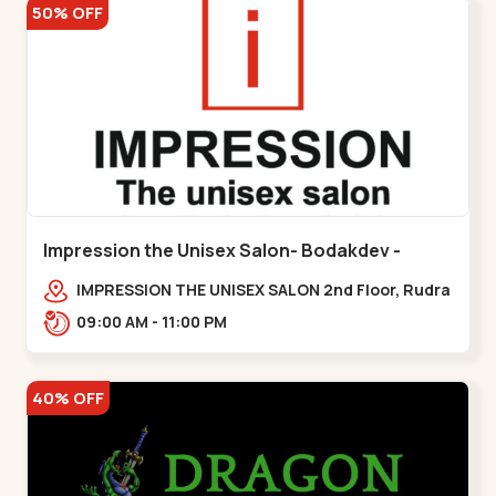
50% OFF
Impression the Unisex Salon- Bodakdev -
Bodakdev
IMPRESSION THE UNISEX SALON 2nd Floor, Rudra
Square Complex, Above Gormoh Hotel, Judges
09:00 AM - 11:00 PM
Bunglow Cro,,Bodakdev
40% OFF