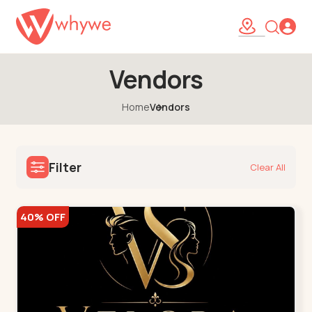
Vendors
Home
Vendors
Filter
Clear All
40% OFF