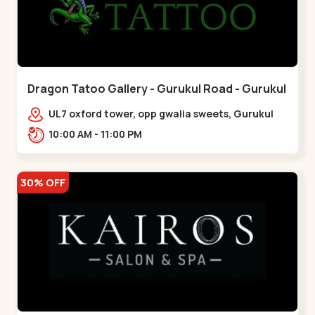
Dragon Tatoo Gallery - Gurukul Road - Gurukul
UL7 oxford tower, opp gwalia sweets, Gurukul
road Ahmedabad,,,Gurukul
10:00 AM - 11:00 PM
30% OFF