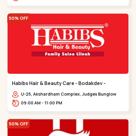
Road.,,Thaltej
50% OFF
Habibs Hair & Beauty Care - Bodakdev -
Bodakdev
U-25, Akshardham Complex, Judges Bunglow
Rd, above Kampanwala, Premchand Nagar
09:00 AM - 11:00 PM
Society,,,Bodakdev
50% OFF