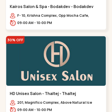
Kairos Salon & Spa - Bodakdev - Bodakdev
F- 10, Krishna Complex, Opp Mocha Cafe,
Devaashish Business Park, Bodakdev,,Bodakdev
09:00 AM - 10:00 PM
30% OFF
HD Unisex Salon - Thaltej - Thaltej
201, Magnifico Complex, Above Natural Ice
Cream, Opp Avalon Hotel, SBR Thaletj
09:00 AM - 10:00 PM