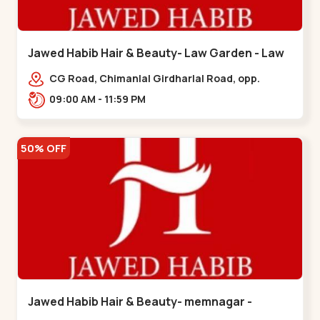
Jawed Habib Hair & Beauty- Law Garden - Law
Garden
CG Road, Chimanlal Girdharlal Road, opp.
Tomato’s Restaurant, near National Handloom,
09:00 AM - 11:59 PM
Law Garden,,Law Garden
50% OFF
Jawed Habib Hair & Beauty- memnagar -