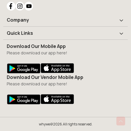
Company
Quick Links
Download Our Mobile App
Please download our app here!
Download Our Vendor Mobile App
Please download our app here!
whywe@2026.All rights reserved.