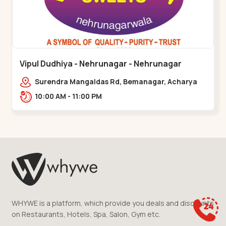
Vipul Dudhiya - Nehrunagar - Nehrunagar
Surendra Mangaldas Rd, Bemanagar, Acharya
Narendradev Nagar, Ambawad,,Nehrunagar
10:00 AM - 11:00 PM
WHYWE is a platform, which provide you deals and discounts
on Restaurants, Hotels, Spa, Salon, Gym etc.