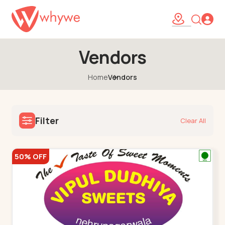
Vendors
Home
Vendors
Filter
Clear All
50% OFF