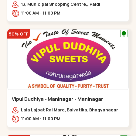
13, Municipal Shopping Centre,,,Paldi
11:00 AM - 11:00 PM
50% OFF
Vipul Dudhiya - Maninagar - Maninagar
Lala Lajpat Rai Marg, Balvatika, Bhagyanagar
Society, Rambagh,,Maninagar
11:00 AM - 11:00 PM