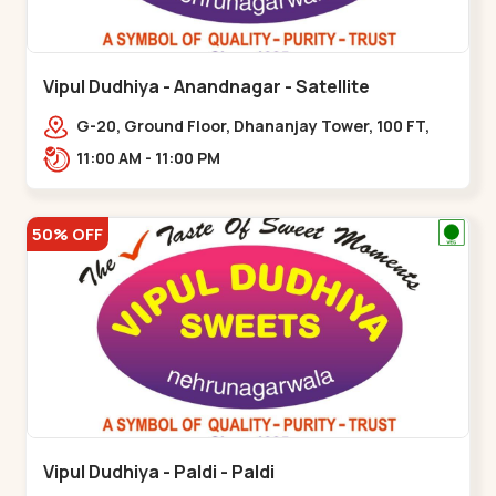
Vipul Dudhiya - Anandnagar - Satellite
G-20, Ground Floor, Dhananjay Tower, 100 FT,
100 Feet Anand Nagar Rd, nr. SACHIN
11:00 AM - 11:00 PM
TOWER,,,Satellite
50% OFF
Vipul Dudhiya - Paldi - Paldi