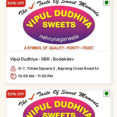
50% OFF
Vipul Dudhiya - SBR - Bodakdev
G-7, Times Square 2 , Bajrang Cross Road to
Thaltej Road Sindhubhavan,,,Bodakdev
10:00 AM - 11:00 PM
50% OFF