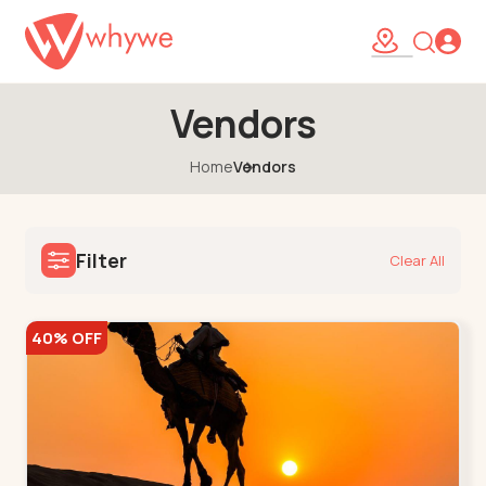
Vendors
Home
Vendors
Filter
Clear All
40% OFF