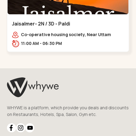
Jaisalmer- 2N / 3D - Paldi
Co-operative housing society, Near Uttam
Nagar Garden, Maninagar, Ahmedabad, Gujarat
11:00 AM - 06:30 PM
380014, Indi,,Paldi
WHYWE is a platform, which provide you deals and discounts
on Restaurants, Hotels, Spa, Salon, Gym etc.