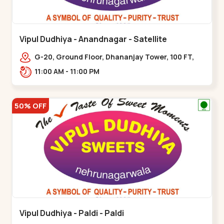
Vipul Dudhiya - Anandnagar - Satellite
G-20, Ground Floor, Dhananjay Tower, 100 FT,
100 Feet Anand Nagar Rd, nr. SACHIN
11:00 AM - 11:00 PM
TOWER,,,Satellite
50% OFF
Vipul Dudhiya - Paldi - Paldi