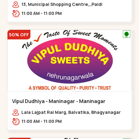
13, Municipal Shopping Centre,,,Paldi
11:00 AM - 11:00 PM
50% OFF
Vipul Dudhiya - Maninagar - Maninagar
Lala Lajpat Rai Marg, Balvatika, Bhagyanagar
Society, Rambagh,,Maninagar
11:00 AM - 11:00 PM