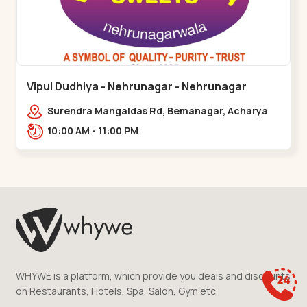
Vipul Dudhiya - Nehrunagar - Nehrunagar
Surendra Mangaldas Rd, Bemanagar, Acharya
Narendradev Nagar, Ambawad,,Nehrunagar
10:00 AM - 11:00 PM
WHYWE is a platform, which provide you deals and discounts
on Restaurants, Hotels, Spa, Salon, Gym etc.