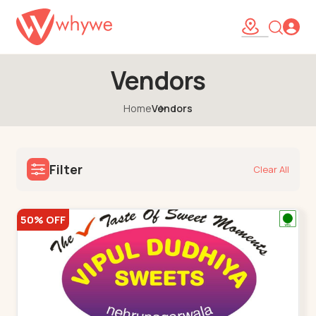
Vendors
Home
Vendors
Filter
Clear All
50% OFF