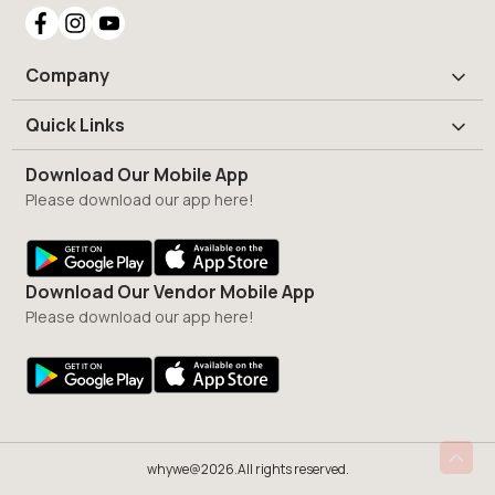
Company
Quick Links
Download Our Mobile App
Please download our app here!
Download Our Vendor Mobile App
Please download our app here!
whywe@2026.All rights reserved.