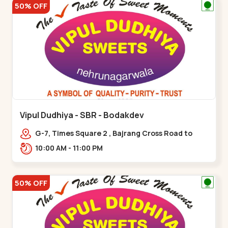
50% OFF
Vipul Dudhiya - SBR - Bodakdev
G-7, Times Square 2 , Bajrang Cross Road to
Thaltej Road Sindhubhavan,,,Bodakdev
10:00 AM - 11:00 PM
50% OFF