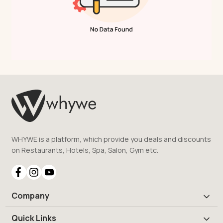
WHYWE is a platform, which provide you deals and discounts
on Restaurants, Hotels, Spa, Salon, Gym etc.
Company
Quick Links