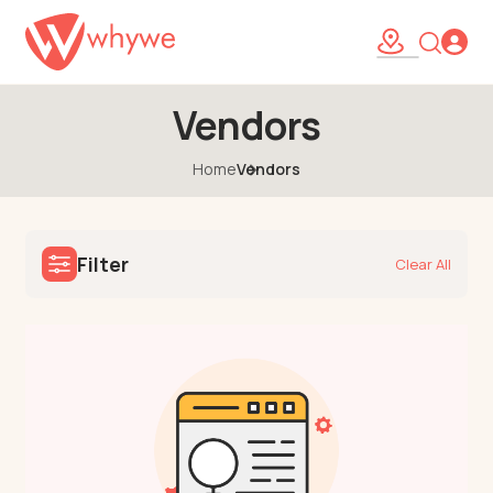
Vendors
Home
Vendors
Filter
Clear All