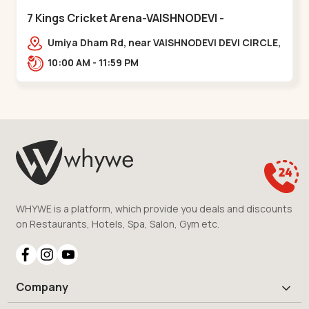
7 Kings Cricket Arena-VAISHNODEVI -
Vaishnodevi Circle
Umiya Dham Rd, near VAISHNODEVI DEVI CIRCLE,
Khodiyar,,Vaishnodevi Circle
10:00 AM - 11:59 PM
WHYWE is a platform, which provide you deals and discounts
on Restaurants, Hotels, Spa, Salon, Gym etc.
Company