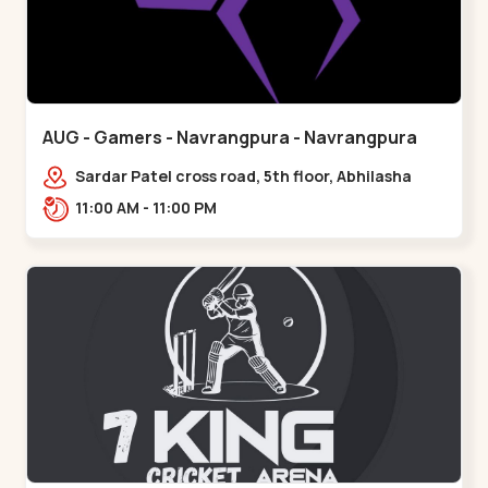
AUG - Gamers - Navrangpura - Navrangpura
Sardar Patel cross road, 5th floor, Abhilasha
business center, Sardar Patel Stadium Rd,
11:00 AM - 11:00 PM
above axis b,,Navrangpura