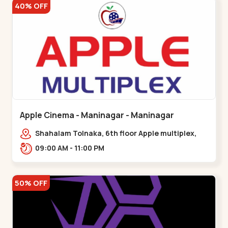
40% OFF
Apple Cinema - Maninagar - Maninagar
Shahalam Tolnaka, 6th floor Apple multiplex,
prism mall, Kankaria, Maninagar,,Maninagar
09:00 AM - 11:00 PM
50% OFF