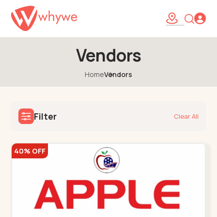
Vendors
Home
Vendors
Filter
Clear All
40% OFF