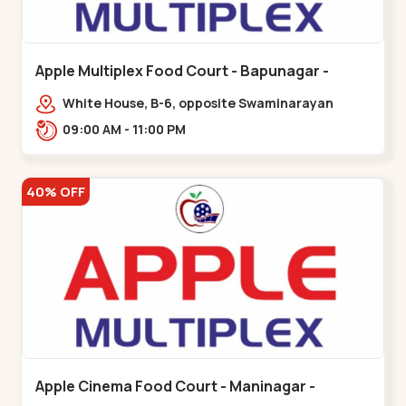
Apple Multiplex Food Court - Bapunagar -
Bapunagar
White House, B-6, opposite Swaminarayan
Temple,,Bapunagar
09:00 AM - 11:00 PM
40% OFF
Apple Cinema Food Court - Maninagar -