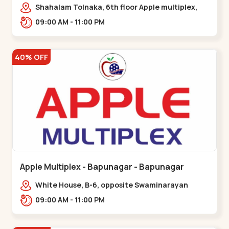
Maninagar
Shahalam Tolnaka, 6th floor Apple multiplex,
prism mall, Kankaria, Maninagar,,Maninagar
09:00 AM - 11:00 PM
40% OFF
Apple Multiplex - Bapunagar - Bapunagar
White House, B-6, opposite Swaminarayan
Temple,,Bapunagar
09:00 AM - 11:00 PM