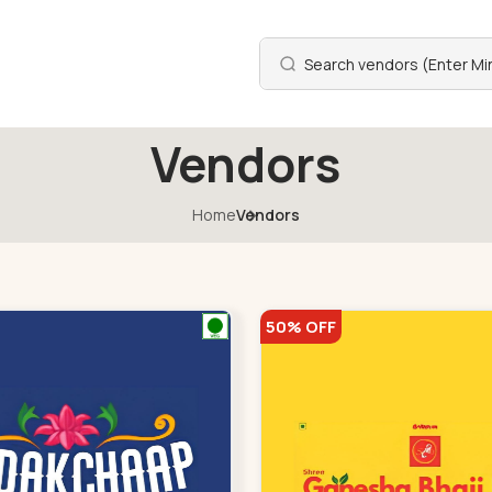
Vendors
Home
Vendors
50% OFF