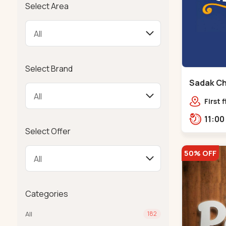
Select Area
Select Brand
Sadak Ch
Maninag
First 
Compl
police
Select Offer
Ramba
50% OFF
Categories
All
182