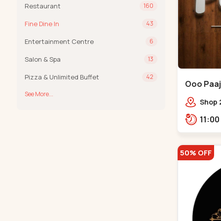
Restaurant
160
Fine Dine In
43
Entertainment Centre
6
Salon & Spa
13
Pizza & Unlimited Buffet
42
Ooo Paaji
See More...
Shop 2
Tower,
Road,
Tower,
50% OFF