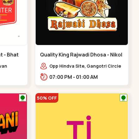
t - Bhat
Quality King Rajwadi Dhosa - Nikol
- Nikol
Avan
Opp Hindva Site, Gangotri Circle
vice Rd,
Road, to, Ring Road,,Nikol
07:00 PM - 01:00 AM
at Circle
50% OFF