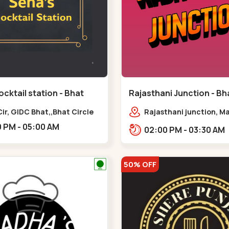
cktail station - Bhat
Rajasthani Junction - Bha
Bhat Circle
Bhat Circle
ir, GIDC Bhat,,Bhat Circle
Rajasthani junction, M
Chowk Nx2, Bhat Cir, o
06:00 PM - 05:00 AM
02:00 PM - 03:30 AM
Fortune, Gandhinagar,
Sughad,,Bhat Circle
50% OFF