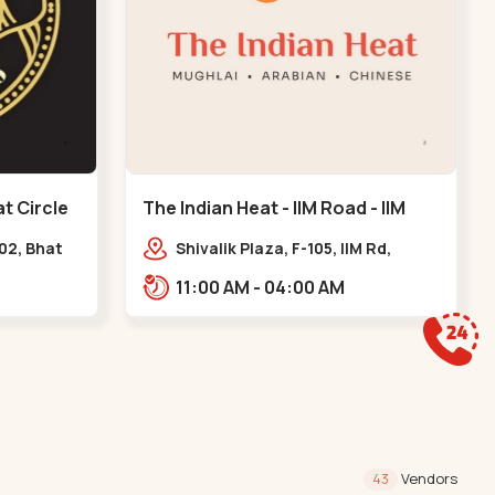
t Circle
The Indian Heat - IIM Road - IIM
Road
102, Bhat
Shivalik Plaza, F-105, IIM Rd,
l, GIDC
Panjara Pol, Ambawadi,,,IIM Road
11:00 AM - 04:00 AM
Vendors
43