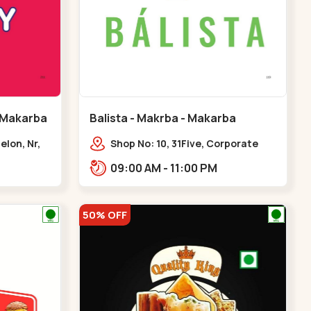
 Makarba
Balista - Makrba - Makarba
elon, Nr,
Shop No: 10, 31Five, Corporate
karba
Rd,,Makarba
09:00 AM - 11:00 PM
50% OFF