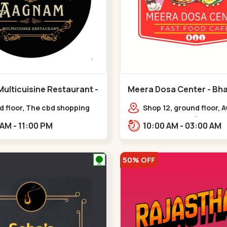
ulticuisine Restaurant -
Meera Dosa Center - Bha
eda - Chandkheda
Circle
d floor, The cbd shopping
Shop 12, ground floor, 
, near lord patrick line,
Business Park (ABC, Ser
11:30 AM - 11:00 PM
10:00 AM - 03:00 AM
Hillock hotel,,,Chandkheda
near Radhe Fortune,,Bh
50% OFF