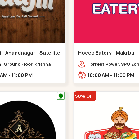
 - Anandnagar - Satellite
Hocco Eatery - Makrba -
, Ground Floor, Krishna
Torrent Power, SPG Ech
 Jodhpur Village, 100 Feet
Makarba, Station,,,Ma
11:00 AM - 11:00 PM
10:00 AM - 11:00 PM
 Opposite Sachin
,Satellite
50% OFF