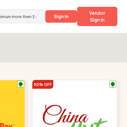
Vendor
Sign In
Sign In
50% OFF