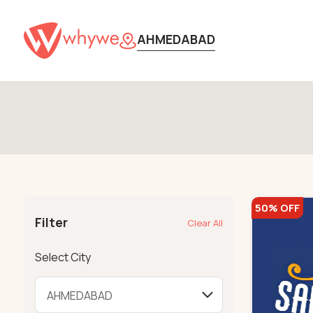
AHMEDABAD
50% OFF
Filter
Clear All
Select City