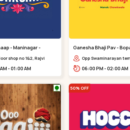
aap - Maninagar -
Ganesha Bhaji Pav - Bopa
ar
floor shop no 1&2, Rajvi
Opp Swaminarayan temp
ex, opposite maninagar
Saheb Bridge, Ring Roa
11:00 AM - 01:00 AM
06:00 PM - 02:00 AM
 station, Krishna Baug,
gh,,,Maninagar
50% OFF