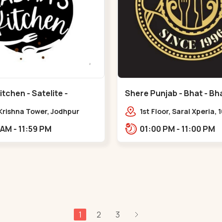
tchen - Satelite -
Shere Punjab - Bhat - Bha
 Krishna Tower, Jodhpur
1st Floor, Saral Xperia, 
e,,Satellite
Cir, opposite Agora Mal
11:00 AM - 11:59 PM
01:00 PM - 11:00 PM
Bhat,,,Bhat Circle
1
2
3