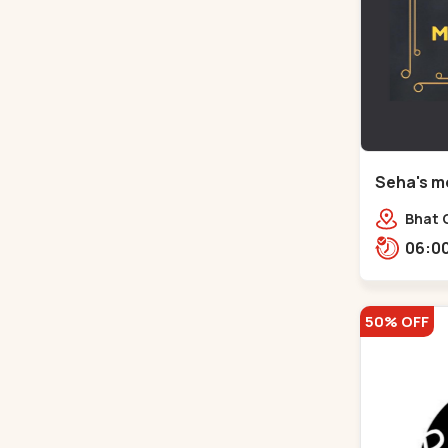
Seha's mo
Circle - 
Bhat C
50% OFF