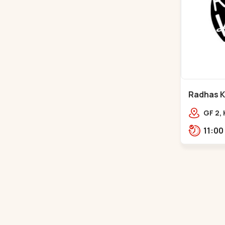
Radhas Ki
Satellite
GF 2,
Villag