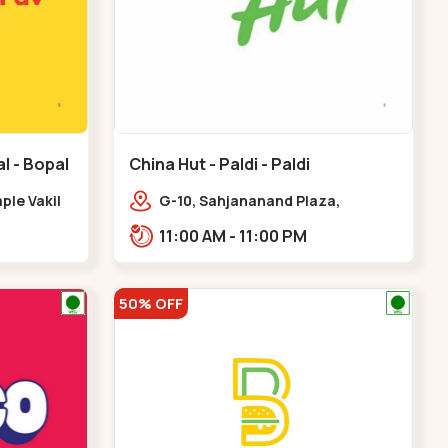
l - Bopal
China Hut - Paldi - Paldi
le Vakil
G-10, Sahjananand Plaza,
d,,Bopal
Freniben Desai Marg,
11:00 AM - 11:00 PM
Bhatta,,,Paldi
50% OFF