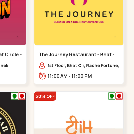
t Circle -
The Journey Restaurant - Bhat -
Bhat Circle
anek
1st Floor, Bhat Cir, Radhe Fortune,
pp. Radhe
Sardar Patel Ring Rd,
11:00 AM - 11:00 PM
complex,,Bhat Circle
50% OFF