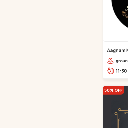
Aagnam M
Chandkh
groun
center
opp. 
50% OFF