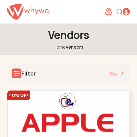
Vendors
Home
Vendors
Filter
Clear All
40% OFF