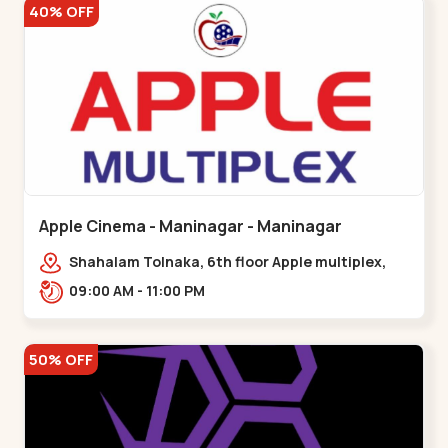
40% OFF
Apple Cinema - Maninagar - Maninagar
Shahalam Tolnaka, 6th floor Apple multiplex,
prism mall, Kankaria, Maninagar,,Maninagar
09:00 AM - 11:00 PM
50% OFF