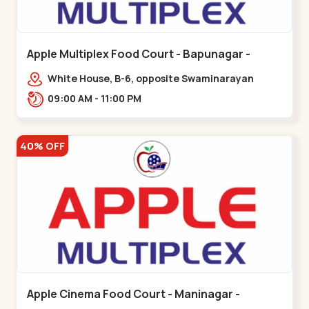
Apple Multiplex Food Court - Bapunagar -
Bapunagar
White House, B-6, opposite Swaminarayan
Temple,,Bapunagar
09:00 AM - 11:00 PM
40% OFF
Apple Cinema Food Court - Maninagar -