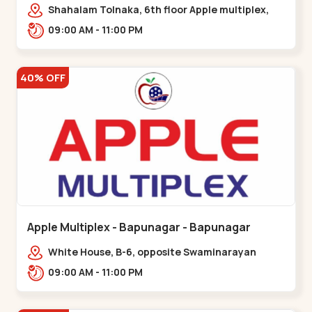
Maninagar
Shahalam Tolnaka, 6th floor Apple multiplex,
prism mall, Kankaria, Maninagar,,Maninagar
09:00 AM - 11:00 PM
40% OFF
Apple Multiplex - Bapunagar - Bapunagar
White House, B-6, opposite Swaminarayan
Temple,,Bapunagar
09:00 AM - 11:00 PM