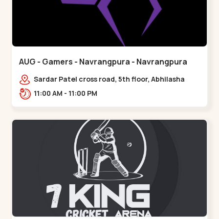
AUG - Gamers - Navrangpura - Navrangpura
Sardar Patel cross road, 5th floor, Abhilasha
business center, Sardar Patel Stadium Rd,
11:00 AM - 11:00 PM
above axis b,,Navrangpura