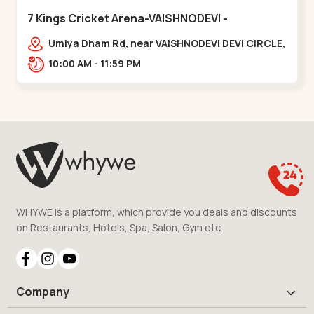
7 Kings Cricket Arena-VAISHNODEVI -
Vaishnodevi Circle
Umiya Dham Rd, near VAISHNODEVI DEVI CIRCLE,
Khodiyar,,Vaishnodevi Circle
10:00 AM - 11:59 PM
WHYWE is a platform, which provide you deals and discounts
on Restaurants, Hotels, Spa, Salon, Gym etc.
Company