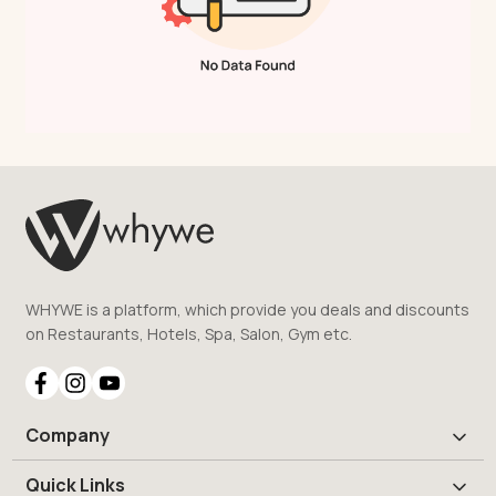
WHYWE is a platform, which provide you deals and discounts
on Restaurants, Hotels, Spa, Salon, Gym etc.
Company
Quick Links