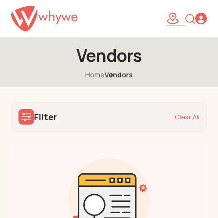
Vendors
Home
Vendors
Filter
Clear All