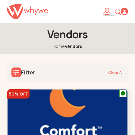
Vendors
Home
Vendors
Filter
Clear All
50% OFF