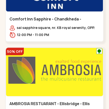
Comfort Inn Sapphire - Chandkheda -
Chandkheda
sai sapphire square, nr. KB royal serenity, OPP.
IOC Petrol Pump,BRTS Road,,,Chandkheda
12:00 PM - 11:00 PM
50% OFF
AMBROSIA RESTUARANT - Ellisbridge - Ellis