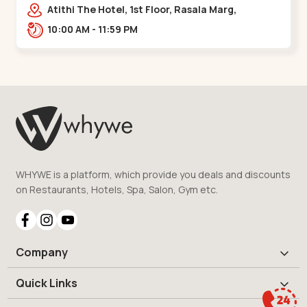
Bridge
Atithi The Hotel, 1st Floor, Rasala Marg,
Ellisbridge,,,Ellis Bridge
10:00 AM - 11:59 PM
WHYWE is a platform, which provide you deals and discounts
on Restaurants, Hotels, Spa, Salon, Gym etc.
Company
Quick Links