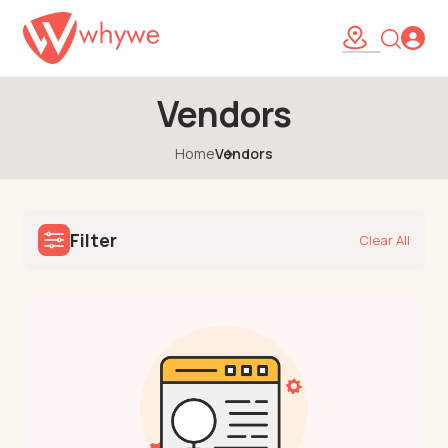
Vendors
Home
Vendors
Filter
Clear All