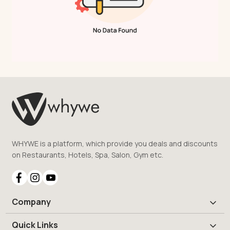
WHYWE is a platform, which provide you deals and discounts
on Restaurants, Hotels, Spa, Salon, Gym etc.
Company
Quick Links