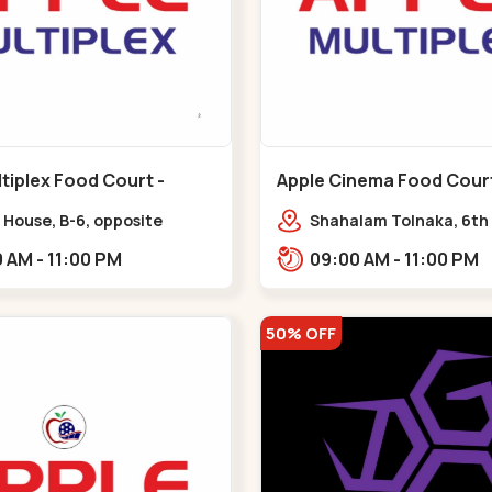
tiplex Food Court -
Apple Cinema Food Court -
r - Bapunagar
Maninagar - Maninagar
 House, B-6, opposite
Shahalam Tolnaka, 6th 
inarayan
Apple multiplex, prism m
09:00 AM - 11:00 PM
09:00 AM - 11:00 PM
e,,Bapunagar
Kankaria, Maninagar,,
50% OFF