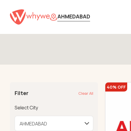
AHMEDABAD
40% OFF
Filter
Clear All
Select City