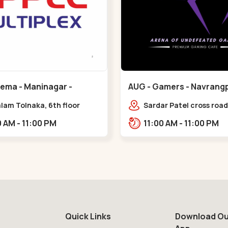
nema - Maninagar -
AUG - Gamers - Navrangp
ar
Navrangpura
lam Tolnaka, 6th floor
Sardar Patel cross road,
multiplex, prism mall,
Abhilasha business cen
09:00 AM - 11:00 PM
11:00 AM - 11:00 PM
ria, Maninagar,,Maninagar
Patel Stadium Rd, abov
b,,Navrangpura
Quick Links
Download Ou