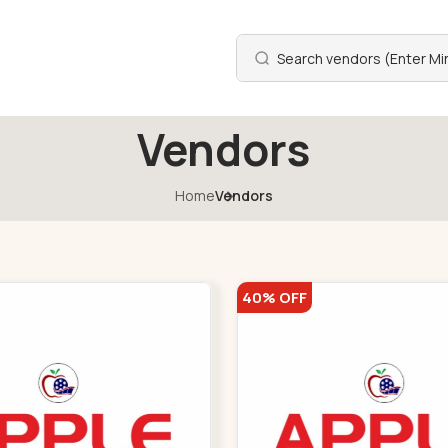
Vendors
Home
Vendors
40% OFF