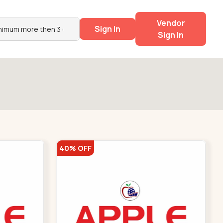
Vendor
Sign In
Sign In
40% OFF