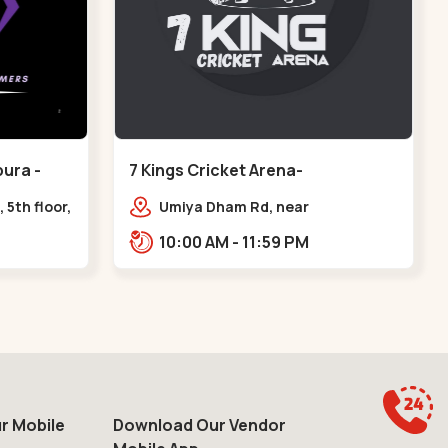
ura -
7 Kings Cricket Arena-
VAISHNODEVI - Vaishnodevi Circle
 5th floor,
Umiya Dham Rd, near
ter, Sardar
VAISHNODEVI DEVI CIRCLE,
10:00 AM - 11:59 PM
e axis
Khodiyar,,Vaishnodevi Circle
r Mobile
Download Our Vendor