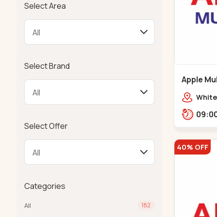
Select Area
Select Brand
Apple Mul
Bapunaga
White
Swam
Templ
Select Offer
40% OFF
Categories
All
182