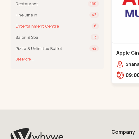
Restaurant
160
Fine Dine In
43
Entertainment Centre
6
Salon & Spa
13
Pizza & Unlimited Buffet
42
Apple Ci
See More...
Maninag
Shaha
Apple 
Kanka
Company