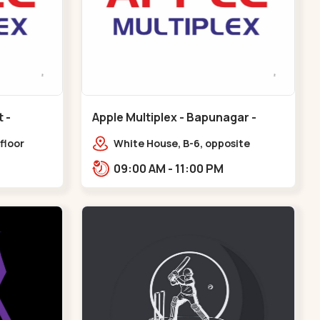
Apple Multiplex - Bapunagar -
Bapunagar
floor
White House, B-6, opposite
all,
Swaminarayan
09:00 AM - 11:00 PM
Maninagar
Temple,,Bapunagar