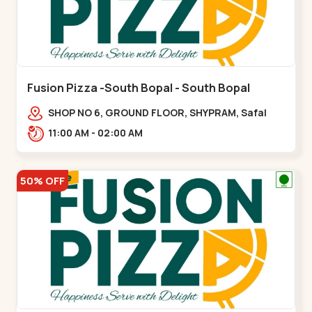
Fusion Pizza -South Bopal - South Bopal
SHOP NO 6, GROUND FLOOR, SHYPRAM, Safal
Parisar Rd, near GALA MERIGOLD, South
11:00 AM - 02:00 AM
Bopal,,South Bopal
50% OFF