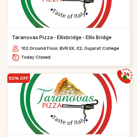
Taranovas Pizza - Ellisbridge - Ellis Bridge
102 Ground Floor, BVR EK, 02, Gujarat College
Rd, opp. Inder Residency,,Ellis Bridge
Today Closed
50% OFF