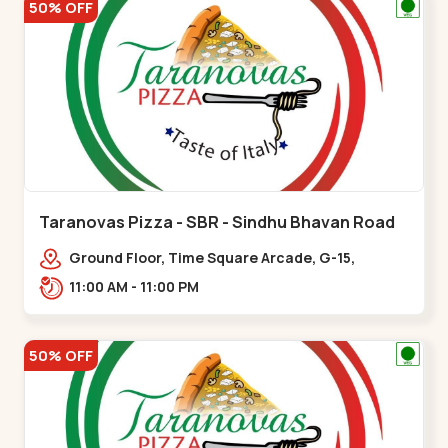
50% OFF
Taranovas Pizza - SBR - Sindhu Bhavan Road
Ground Floor, Time Square Arcade, G-15,
Ramdas Rd, near Maple County Road, off Sindhu
11:00 AM - 11:00 PM
Bhavan Marg,,Sindhu Bhavan Road
50% OFF