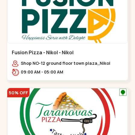
Fusion Pizza - Nikol - Nikol
Shop NO-12 ground floor town plaza,,Nikol
09:00 AM - 05:00 AM
50% OFF