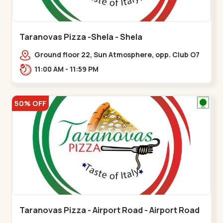
Taranovas Pizza -Shela - Shela
Ground floor 22, Sun Atmosphere, opp. Club O7
Road, Khadiya,,,Shela
11:00 AM - 11:59 PM
50% OFF
Taranovas Pizza - Airport Road - Airport Road