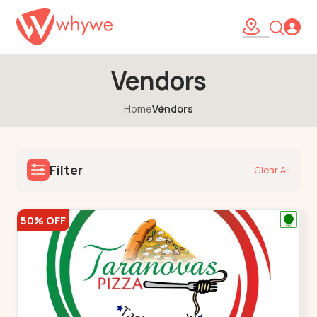
Vendors
Home
Vendors
Filter
Clear All
50% OFF