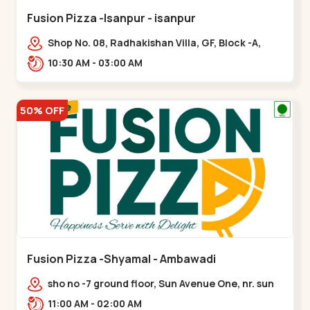
Fusion Pizza -Isanpur - isanpur
Shop No. 08, Radhakishan Villa, GF, Block -A,
Ring Road, near Govind Vadi, Jaymala,,isanpur
10:30 AM - 03:00 AM
50% OFF
Fusion Pizza -Shyamal - Ambawadi
sho no -7 ground floor, Sun Avenue One, nr. sun
prima, Bhudarpura,,,Ambawadi
11:00 AM - 02:00 AM