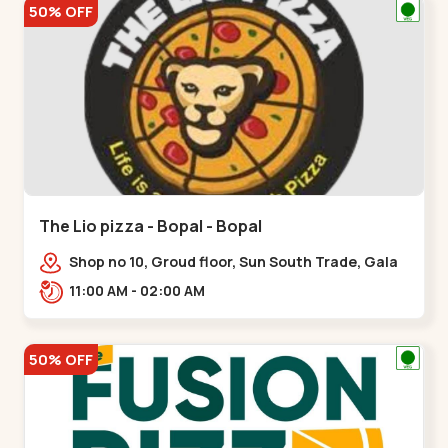
50% OFF
The Lio pizza - Bopal - Bopal
Shop no 10, Groud floor, Sun South Trade, Gala
Gymkhana Rd, opposite Bopal Police Station,
11:00 AM - 02:00 AM
Chittavan,,Bopal
50% OFF