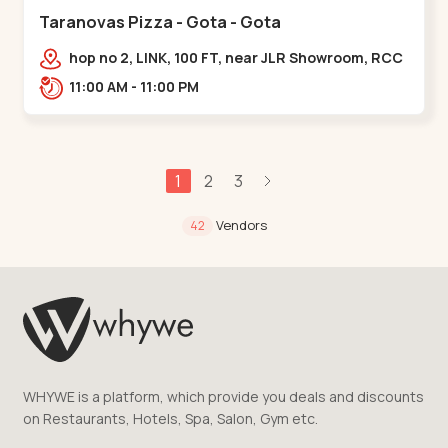
Taranovas Pizza - Gota - Gota
hop no 2, LINK, 100 FT, near JLR Showroom, RCC
ROAD, Upper,,Gota
11:00 AM - 11:00 PM
1
2
3
Vendors
42
WHYWE is a platform, which provide you deals and discounts
on Restaurants, Hotels, Spa, Salon, Gym etc.