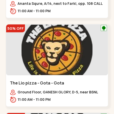
Ananta Squre, A/14, next to Farki, opp. 108 CALL
CENTER, Vasant Vihar 2,,,New Naroda
11:00 AM - 11:00 PM
50% OFF
The Lio pizza - Gota - Gota
Ground Floor, GANESH GLORY, D-5, near BSNL
Office, off Sarkhej - Gandhinagar Highway,
11:00 AM - 11:00 PM
Jagatpur,,Gota