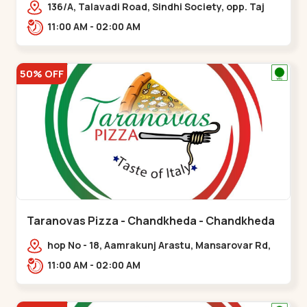
136/A, Talavadi Road, Sindhi Society, opp. Taj
Residency, Sardarnagar,,Airport Road
11:00 AM - 02:00 AM
50% OFF
Taranovas Pizza - Chandkheda - Chandkheda
hop No - 18, Aamrakunj Arastu, Mansarovar Rd,
opp. Auda lake, nr. The Grand Mirada
11:00 AM - 02:00 AM
Restaurant,,Chandkheda