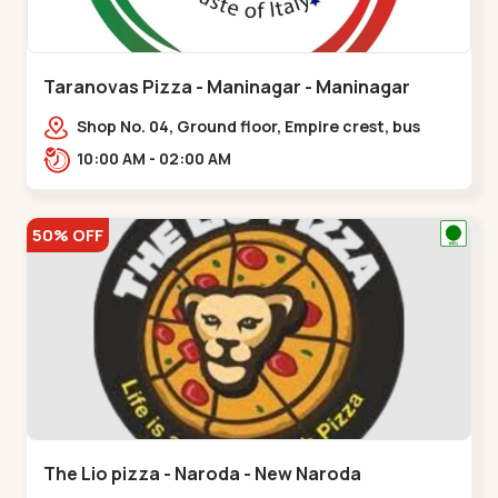
Taranovas Pizza - Maninagar - Maninagar
Shop No. 04, Ground floor, Empire crest, bus
stand, complex, Jawahar chowk BRTS,
10:00 AM - 02:00 AM
Balvatika,,Maninagar
50% OFF
The Lio pizza - Naroda - New Naroda