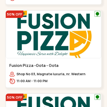
50% OFF
Fusion Pizza -Gota - Gota
Shop No 03, Magnate luxuria, nr. Western
Prime,,Gota
11:00 AM - 11:00 PM
50% OFF