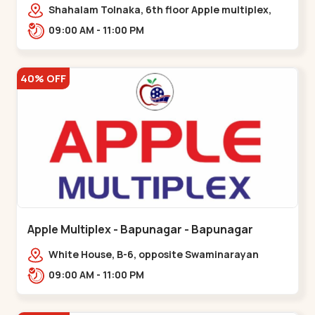
Maninagar
Shahalam Tolnaka, 6th floor Apple multiplex,
prism mall, Kankaria, Maninagar,,Maninagar
09:00 AM - 11:00 PM
40% OFF
Apple Multiplex - Bapunagar - Bapunagar
White House, B-6, opposite Swaminarayan
Temple,,Bapunagar
09:00 AM - 11:00 PM