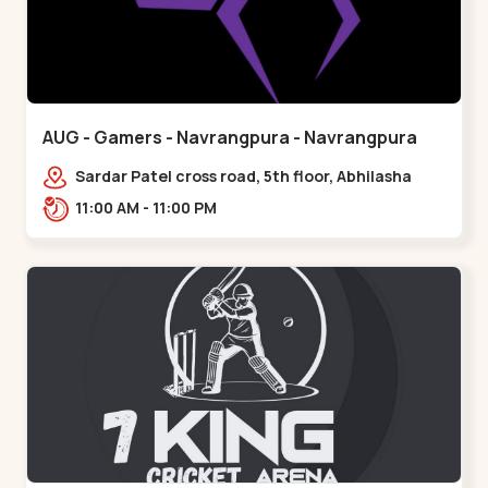
AUG - Gamers - Navrangpura - Navrangpura
Sardar Patel cross road, 5th floor, Abhilasha
business center, Sardar Patel Stadium Rd,
11:00 AM - 11:00 PM
above axis b,,Navrangpura