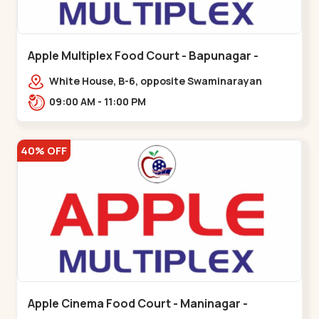
Apple Multiplex Food Court - Bapunagar -
Bapunagar
White House, B-6, opposite Swaminarayan
Temple,,Bapunagar
09:00 AM - 11:00 PM
40% OFF
Apple Cinema Food Court - Maninagar -