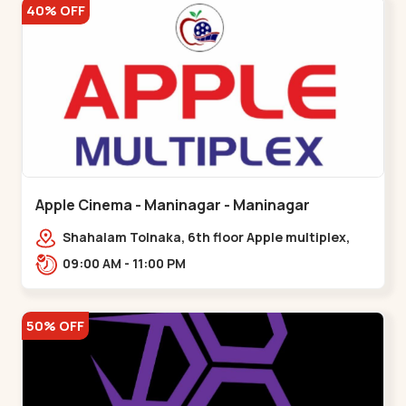
40% OFF
Apple Cinema - Maninagar - Maninagar
Shahalam Tolnaka, 6th floor Apple multiplex,
prism mall, Kankaria, Maninagar,,Maninagar
09:00 AM - 11:00 PM
50% OFF