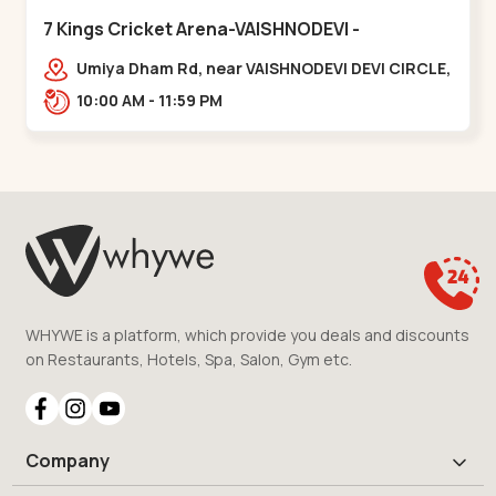
7 Kings Cricket Arena-VAISHNODEVI -
Vaishnodevi Circle
Umiya Dham Rd, near VAISHNODEVI DEVI CIRCLE,
Khodiyar,,Vaishnodevi Circle
10:00 AM - 11:59 PM
WHYWE is a platform, which provide you deals and discounts
on Restaurants, Hotels, Spa, Salon, Gym etc.
Company