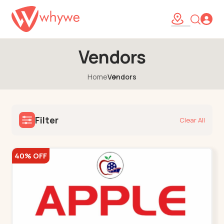
Vendors
Home
Vendors
Filter
Clear All
40% OFF