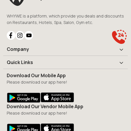
WHYWE is a platform, which provide you deals and discounts
on Restaurants, Hotels, Spa, Salon, Gym etc.
Company
Quick Links
Download Our Mobile App
Please download our app here!
Download Our Vendor Mobile App
Please download our app here!