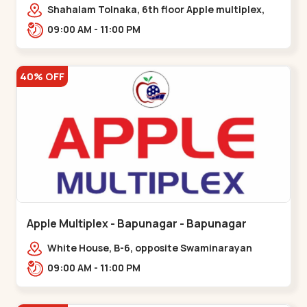
Maninagar
Shahalam Tolnaka, 6th floor Apple multiplex,
prism mall, Kankaria, Maninagar,,Maninagar
09:00 AM - 11:00 PM
40% OFF
Apple Multiplex - Bapunagar - Bapunagar
White House, B-6, opposite Swaminarayan
Temple,,Bapunagar
09:00 AM - 11:00 PM