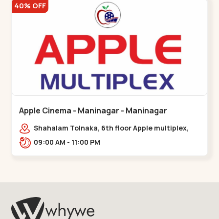
40% OFF
Apple Cinema - Maninagar - Maninagar
Shahalam Tolnaka, 6th floor Apple multiplex,
prism mall, Kankaria, Maninagar,,Maninagar
09:00 AM - 11:00 PM