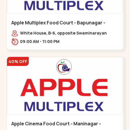
Apple Multiplex Food Court - Bapunagar -
Bapunagar
White House, B-6, opposite Swaminarayan
Temple,,Bapunagar
09:00 AM - 11:00 PM
40% OFF
Apple Cinema Food Court - Maninagar -