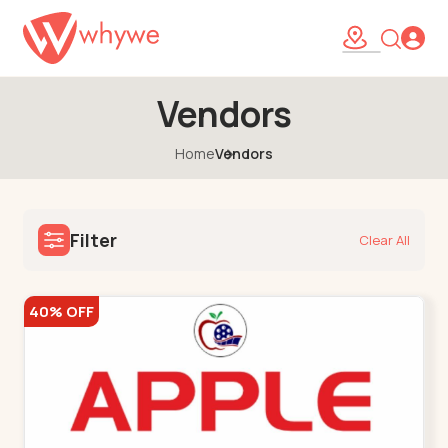
Vendors
Home
Vendors
Filter
Clear All
40% OFF