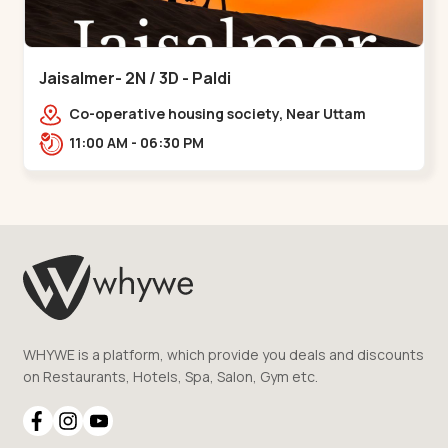
Jaisalmer- 2N / 3D - Paldi
Co-operative housing society, Near Uttam
Nagar Garden, Maninagar, Ahmedabad, Gujarat
11:00 AM - 06:30 PM
380014, Indi,,Paldi
WHYWE is a platform, which provide you deals and discounts
on Restaurants, Hotels, Spa, Salon, Gym etc.