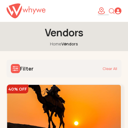
Vendors
Home
Vendors
Filter
Clear All
40% OFF