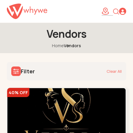
Vendors
Home
Vendors
Filter
Clear All
40% OFF