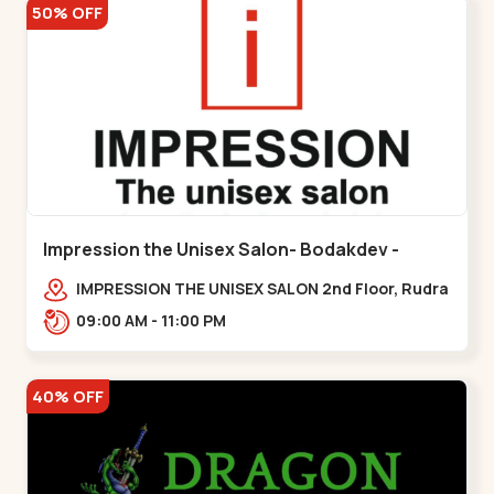
50% OFF
Impression the Unisex Salon- Bodakdev -
Bodakdev
IMPRESSION THE UNISEX SALON 2nd Floor, Rudra
Square Complex, Above Gormoh Hotel, Judges
09:00 AM - 11:00 PM
Bunglow Cro,,Bodakdev
40% OFF