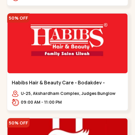
Road.,,Thaltej
50% OFF
Habibs Hair & Beauty Care - Bodakdev -
Bodakdev
U-25, Akshardham Complex, Judges Bunglow
Rd, above Kampanwala, Premchand Nagar
09:00 AM - 11:00 PM
Society,,,Bodakdev
50% OFF