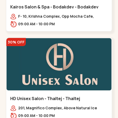
Kairos Salon & Spa - Bodakdev - Bodakdev
F- 10, Krishna Complex, Opp Mocha Cafe,
Devaashish Business Park, Bodakdev,,Bodakdev
09:00 AM - 10:00 PM
30% OFF
HD Unisex Salon - Thaltej - Thaltej
201, Magnifico Complex, Above Natural Ice
Cream, Opp Avalon Hotel, SBR Thaletj
09:00 AM - 10:00 PM