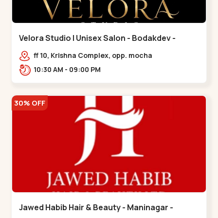
Velora Studio | Unisex Salon - Bodakdev -
Bodakdev
ff 10, Krishna Complex, opp. mocha
cafe,,Bodakdev
10:30 AM - 09:00 PM
30% OFF
Jawed Habib Hair & Beauty - Maninagar -