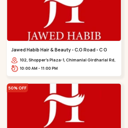
Jawed Habib Hair & Beauty - C.G Road - C G
Road
102, Shopper's Plaza-1, Chimanlal Girdharlal Rd,
opp. Municipal Market, Vasant Vihar,
10:00 AM - 11:00 PM
Navrangpura,,,C G Road
50% OFF