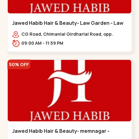
Jawed Habib Hair & Beauty- Law Garden - Law
Garden
CG Road, Chimanlal Girdharlal Road, opp.
Tomato’s Restaurant, near National Handloom,
09:00 AM - 11:59 PM
Law Garden,,Law Garden
50% OFF
Jawed Habib Hair & Beauty- memnagar -