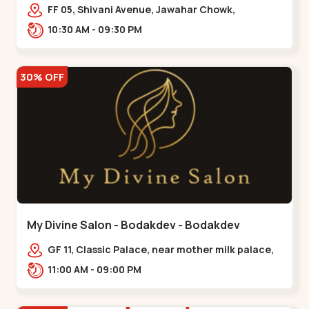
Maninagar
FF 05, Shivani Avenue, Jawahar Chowk,
Bhairavnath Rd, Balvatika, Archana Society,
10:30 AM - 09:30 PM
Bhairavnath,,Maninagar
30% OFF
My Divine Salon - Bodakdev - Bodakdev
GF 11, Classic Palace, near mother milk palace,
Bodakdev,,,Bodakdev
11:00 AM - 09:00 PM