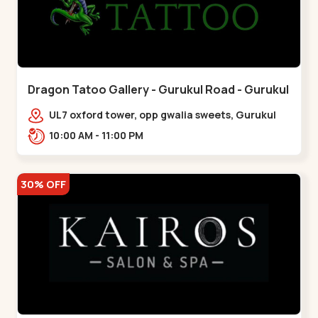
Dragon Tatoo Gallery - Gurukul Road - Gurukul
UL7 oxford tower, opp gwalia sweets, Gurukul
road Ahmedabad,,,Gurukul
10:00 AM - 11:00 PM
30% OFF