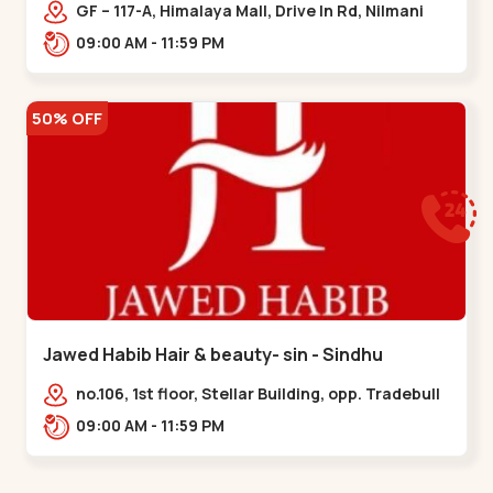
Memnagar
GF – 117-A, Himalaya Mall, Drive In Rd, Nilmani
Society, Memnagar,,,Memnagar
09:00 AM - 11:59 PM
50% OFF
Jawed Habib Hair & beauty- sin - Sindhu
Bhavan Road
no.106, 1st floor, Stellar Building, opp. Tradebull
Building, Sindhu Bhavan Marg,
09:00 AM - 11:59 PM
Bodakdev,,Sindhu Bhavan Road