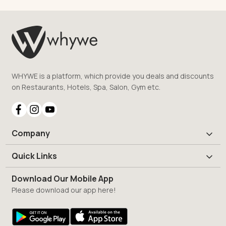
WHYWE is a platform, which provide you deals and discounts
on Restaurants, Hotels, Spa, Salon, Gym etc.
Company
Quick Links
Download Our Mobile App
Please download our app here!