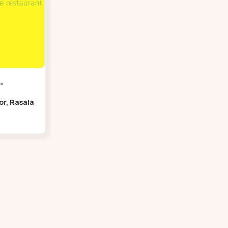
-
oor, Rasala
Bridge