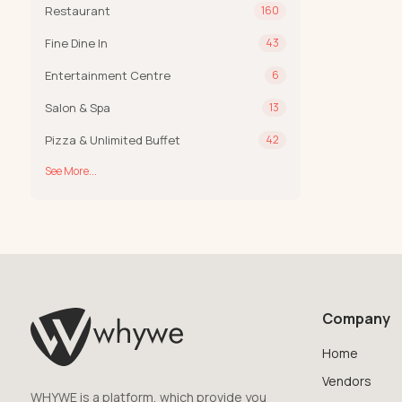
Restaurant
160
Fine Dine In
43
Entertainment Centre
6
Salon & Spa
13
Pizza & Unlimited Buffet
42
See More...
Company
Home
Vendors
WHYWE is a platform, which provide you