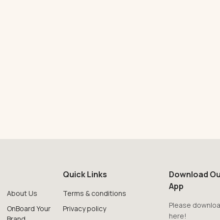
Quick Links
Download Ou
App
About Us
Terms & conditions
Please downloa
OnBoard Your
Privacy policy
here!
Brand