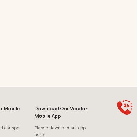
r Mobile
Download Our Vendor
Mobile App
d our app
Please download our app
here!