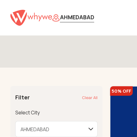
AHMEDABAD
50% OFF
Filter
Clear All
Select City