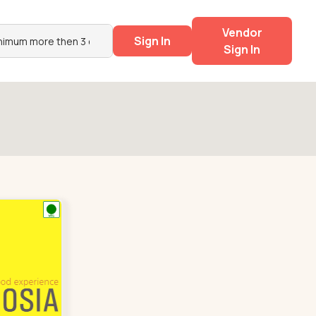
Vendor
Sign In
Sign In