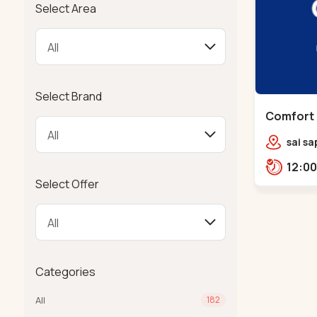
Select Area
Select Brand
Comfort 
Chandkh
sai sa
sereni
Pump,
Select Offer
Categories
All
182