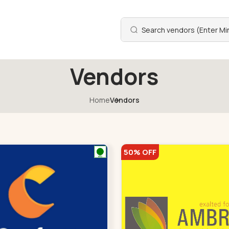
Vendors
Home
Vendors
50% OFF