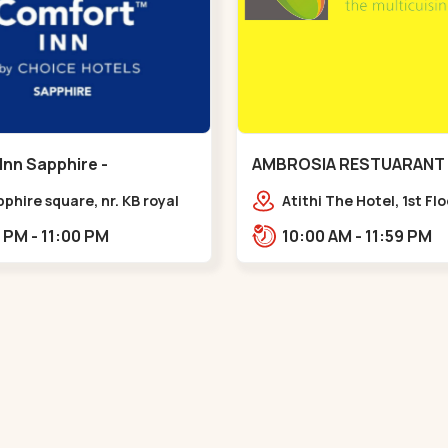
Inn Sapphire -
AMBROSIA RESTUARANT 
eda - Chandkheda
Ellisbridge - Ellis Bridge
pphire square, nr. KB royal
Atithi The Hotel, 1st Fl
ty, OPP. IOC Petrol
Marg, Ellisbridge,,,Ellis 
12:00 PM - 11:00 PM
10:00 AM - 11:59 PM
BRTS Road,,,Chandkheda