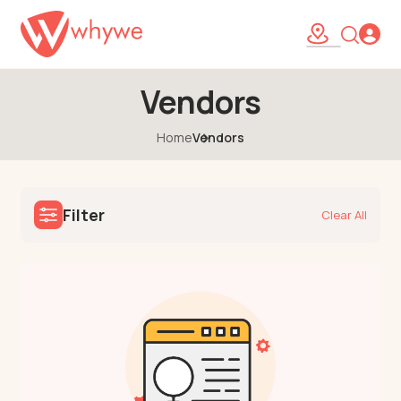
Vendors
Home
Vendors
Filter
Clear All