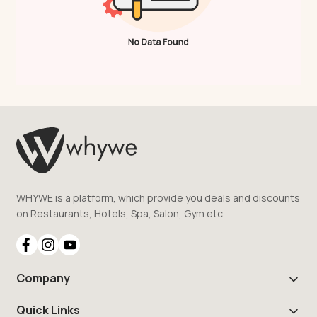
WHYWE is a platform, which provide you deals and discounts
on Restaurants, Hotels, Spa, Salon, Gym etc.
Company
Quick Links