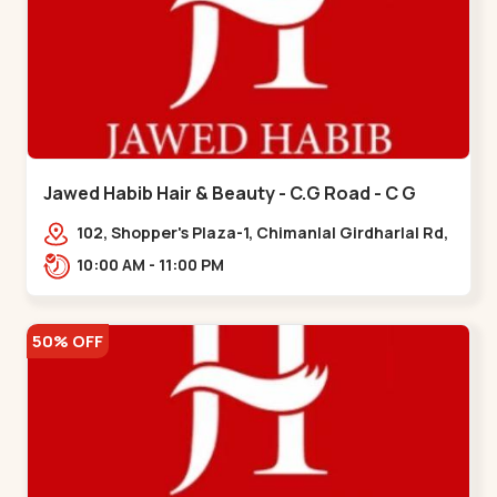
Jawed Habib Hair & Beauty - C.G Road - C G
Road
102, Shopper's Plaza-1, Chimanlal Girdharlal Rd,
opp. Municipal Market, Vasant Vihar,
10:00 AM - 11:00 PM
Navrangpura,,,C G Road
50% OFF