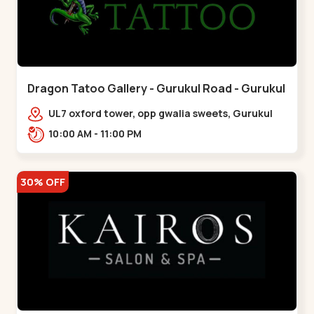
Dragon Tatoo Gallery - Gurukul Road - Gurukul
UL7 oxford tower, opp gwalia sweets, Gurukul
road Ahmedabad,,,Gurukul
10:00 AM - 11:00 PM
30% OFF