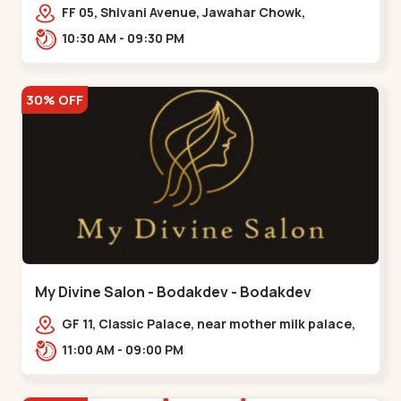
Maninagar
FF 05, Shivani Avenue, Jawahar Chowk,
Bhairavnath Rd, Balvatika, Archana Society,
10:30 AM - 09:30 PM
Bhairavnath,,Maninagar
30% OFF
My Divine Salon - Bodakdev - Bodakdev
GF 11, Classic Palace, near mother milk palace,
Bodakdev,,,Bodakdev
11:00 AM - 09:00 PM