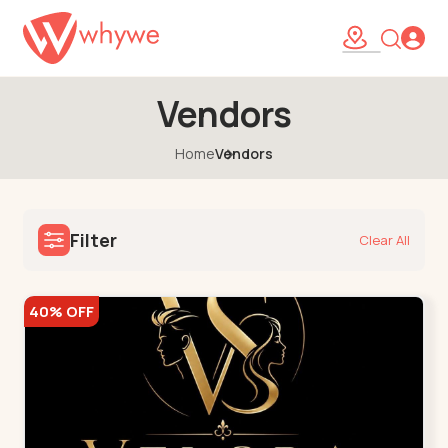
Vendors
Home
Vendors
Filter
Clear All
40% OFF