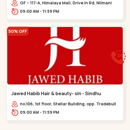
Memnagar
GF – 117-A, Himalaya Mall, Drive In Rd, Nilmani
Society, Memnagar,,,Memnagar
09:00 AM - 11:59 PM
50% OFF
Jawed Habib Hair & beauty- sin - Sindhu
Bhavan Road
no.106, 1st floor, Stellar Building, opp. Tradebull
Building, Sindhu Bhavan Marg,
09:00 AM - 11:59 PM
Bodakdev,,Sindhu Bhavan Road