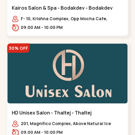
Kairos Salon & Spa - Bodakdev - Bodakdev
F- 10, Krishna Complex, Opp Mocha Cafe,
Devaashish Business Park, Bodakdev,,Bodakdev
09:00 AM - 10:00 PM
30% OFF
HD Unisex Salon - Thaltej - Thaltej
201, Magnifico Complex, Above Natural Ice
Cream, Opp Avalon Hotel, SBR Thaletj
09:00 AM - 10:00 PM