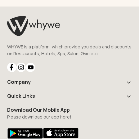
WHYWE is a platform, which provide you deals and discounts
on Restaurants, Hotels, Spa, Salon, Gym etc.
Company
Quick Links
Download Our Mobile App
Please download our app here!