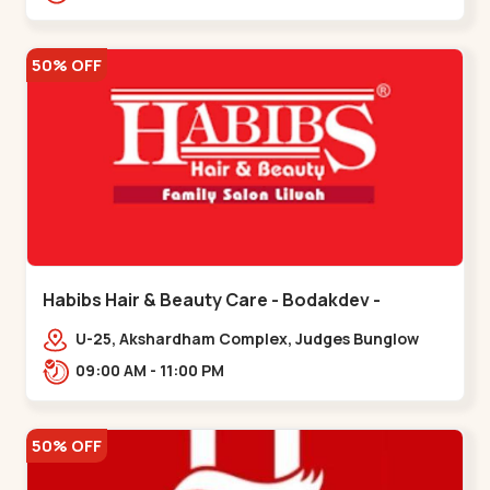
Road.,,Thaltej
50% OFF
Habibs Hair & Beauty Care - Bodakdev -
Bodakdev
U-25, Akshardham Complex, Judges Bunglow
Rd, above Kampanwala, Premchand Nagar
09:00 AM - 11:00 PM
Society,,,Bodakdev
50% OFF