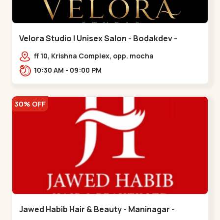
Velora Studio | Unisex Salon - Bodakdev -
Bodakdev
ff 10, Krishna Complex, opp. mocha
cafe,,Bodakdev
10:30 AM - 09:00 PM
30% OFF
Jawed Habib Hair & Beauty - Maninagar -