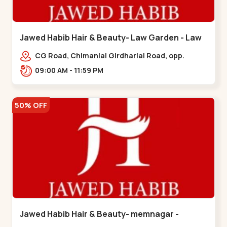
Jawed Habib Hair & Beauty- Law Garden - Law
Garden
CG Road, Chimanlal Girdharlal Road, opp.
Tomato’s Restaurant, near National Handloom,
09:00 AM - 11:59 PM
Law Garden,,Law Garden
50% OFF
Jawed Habib Hair & Beauty- memnagar -