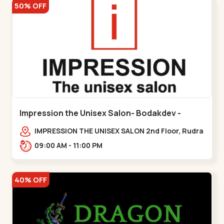
50% OFF
Impression the Unisex Salon- Bodakdev -
Bodakdev
IMPRESSION THE UNISEX SALON 2nd Floor, Rudra
Square Complex, Above Gormoh Hotel, Judges
09:00 AM - 11:00 PM
Bunglow Cro,,Bodakdev
40% OFF