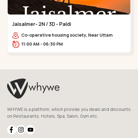
Jaisalmer- 2N / 3D - Paldi
Co-operative housing society, Near Uttam
Nagar Garden, Maninagar, Ahmedabad, Gujarat
11:00 AM - 06:30 PM
380014, Indi,,Paldi
WHYWE is a platform, which provide you deals and discounts
on Restaurants, Hotels, Spa, Salon, Gym etc.