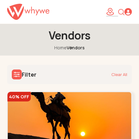
Vendors
Home
Vendors
Filter
Clear All
40% OFF