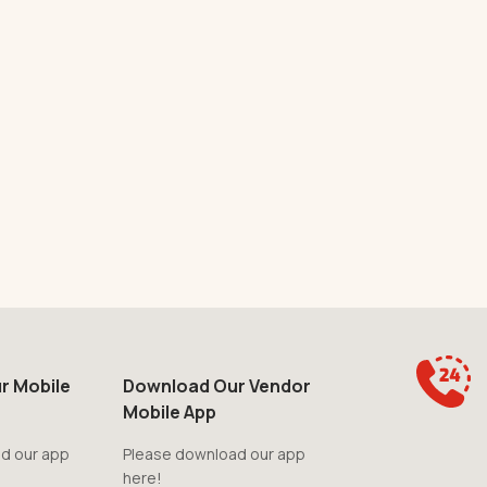
r Mobile
Download Our Vendor
Mobile App
d our app
Please download our app
here!