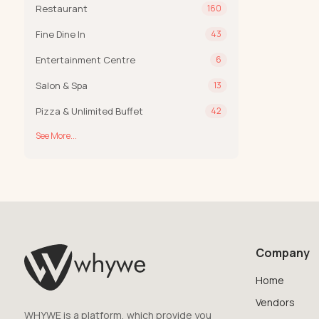
Restaurant
160
Fine Dine In
43
Entertainment Centre
6
Salon & Spa
13
Pizza & Unlimited Buffet
42
See More...
Company
Home
Vendors
WHYWE is a platform, which provide you