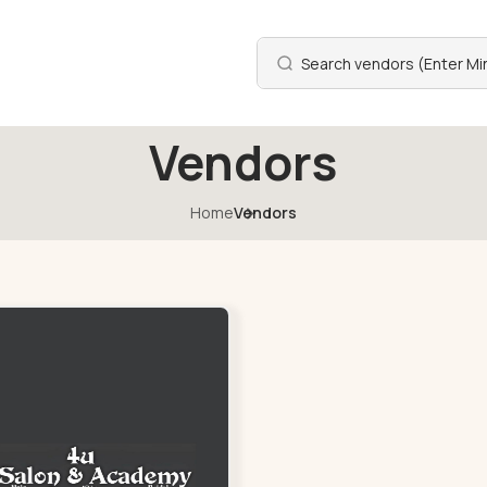
Vendors
Home
Vendors