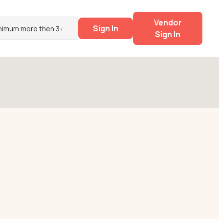
Vendor
Sign In
Sign In