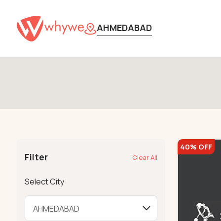
AHMEDABAD
40% OFF
Filter
Clear All
Select City