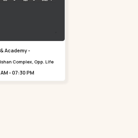
 & Academy -
ura - Navrangpura
lishan Complex, Opp. Life
ss Gym, Stadium Road um
10:30 AM - 07:30 PM
 NAvrangpura,,Navrangpura