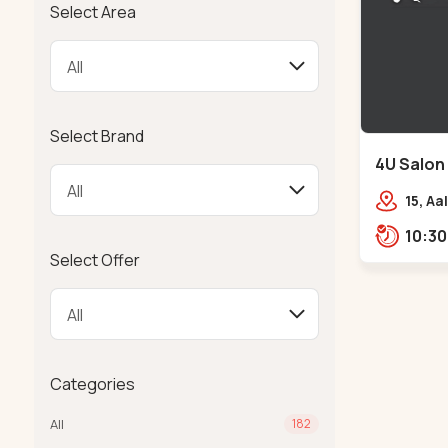
Select Area
Select Brand
4U Salon
Navrangp
15, Aa
Fitne
Road,
Select Offer
Categories
All
182