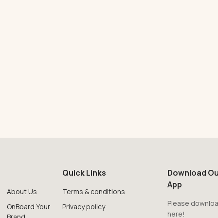
Quick Links
Download Ou
App
About Us
Terms & conditions
Please downloa
OnBoard Your
Privacy policy
here!
Brand