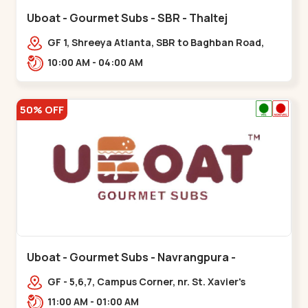
Uboat - Gourmet Subs - SBR - Thaltej
GF 1, Shreeya Atlanta, SBR to Baghban Road,
PRL Colony,,,Thaltej
10:00 AM - 04:00 AM
50% OFF
Uboat - Gourmet Subs - Navrangpura -
Navrangpura
GF - 5,6,7, Campus Corner, nr. St. Xavier's
College Corner,,,Navrangpura
11:00 AM - 01:00 AM