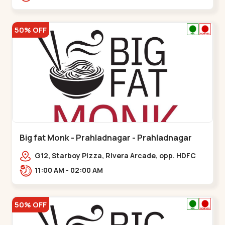
50% OFF
Big fat Monk - Prahladnagar - Prahladnagar
G12, Starboy Pizza, Rivera Arcade, opp. HDFC
Bank,,Prahladnagar
11:00 AM - 02:00 AM
50% OFF