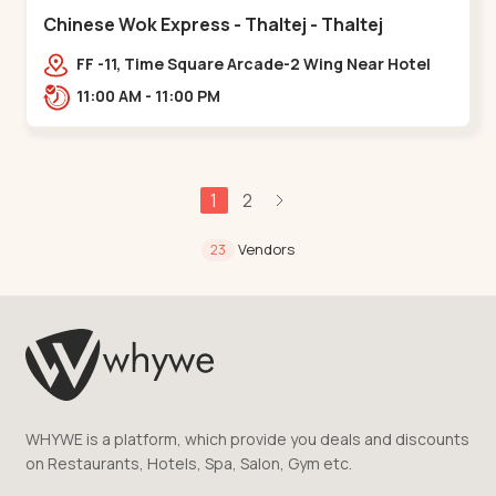
Chinese Wok Express - Thaltej - Thaltej
FF -11, Time Square Arcade-2 Wing Near Hotel
Avalon, Ramdas Road, NR Sindhu Bhavan
11:00 AM - 11:00 PM
Rd,,Thaltej
1
2
Vendors
23
WHYWE is a platform, which provide you deals and discounts
on Restaurants, Hotels, Spa, Salon, Gym etc.