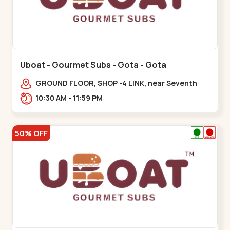
Uboat - Gourmet Subs - Gota - Gota
GROUND FLOOR, SHOP -4 LINK, near Seventh
Parisar,,,Gota
10:30 AM - 11:59 PM
50% OFF