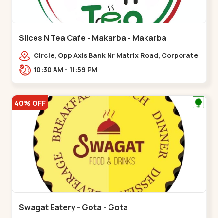
Slices N Tea Cafe - Makarba - Makarba
Circle, Opp Axis Bank Nr Matrix Road, Corporate
Rd,,Makarba
10:30 AM - 11:59 PM
40% OFF
Swagat Eatery - Gota - Gota