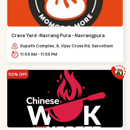
Crave Yard -Navrang Pura - Navrangpura
Supath Complex, 6, Vijay Cross Rd, Sarvottam
Nagar Society,,Navrangpura
11:59 AM - 11:59 PM
50% OFF