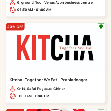
6, ground floor, Venus Avon business centre,
beside Radhe fortune, Bhat circle, Road,,,Bhat
09:30 AM - 01:00 AM
Circle
40% OFF
Kitcha: Together We Eat - Prahladnagar -
Prahladnagar
G-14, Safal Pegasus, Chinar
Bungalows,,Prahladnagar
11:00 AM - 11:00 PM