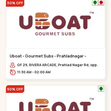
50% OFF
Uboat - Gourmet Subs - Prahladnagar -
Prahladnagar
GF 29, RIVERA ARCADE, Prahlad Nagar Rd, opp.
HOLIDAY INN HOTEL,,,Prahladnagar
11:30 AM - 02:00 AM
50% OFF