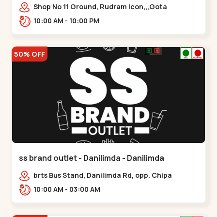
Shop No 11 Ground, Rudram icon,,,Gota
10:00 AM - 10:00 PM
50% OFF
ss brand outlet - Danilimda - Danilimda
brts Bus Stand, Danilimda Rd, opp. Chipa
Society,,,Danilimda
10:00 AM - 03:00 AM