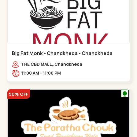
Big Fat Monk - Chandkheda - Chandkheda
THE CBD MALL,,Chandkheda
11:00 AM - 11:00 PM
50% OFF