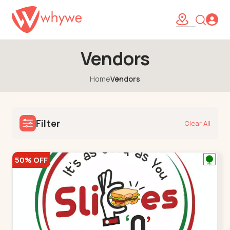
Vendors
Home
Vendors
Filter
Clear All
50% OFF