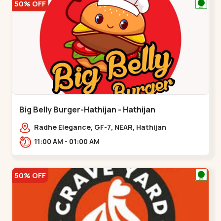
50% OFF
Big Belly Burger-Hathijan - Hathijan
Radhe Elegance, GF-7, NEAR, Hathijan
Circle,,,Hathijan
11:00 AM - 01:00 AM
50% OFF