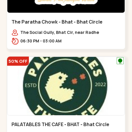
The Paratha Chowk - Bhat - Bhat Circle
The Social Gully, Bhat Cir, near Radhe
Fortune,,Bhat Circle
06:30 PM - 03:00 AM
50% OFF
PALATABLES THE CAFE - BHAT - Bhat Circle