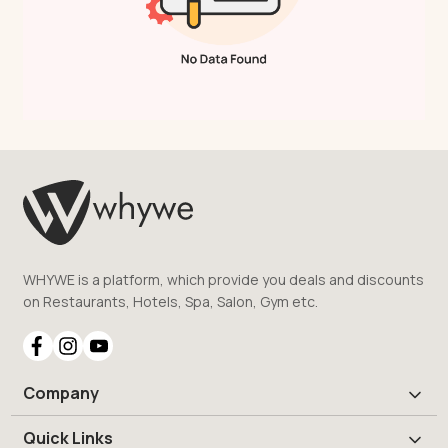
WHYWE is a platform, which provide you deals and discounts
on Restaurants, Hotels, Spa, Salon, Gym etc.
Company
Quick Links