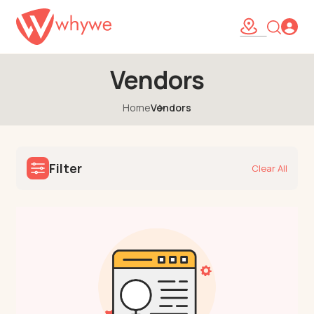
Vendors
Home
Vendors
Filter
Clear All