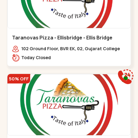
Taranovas Pizza - Ellisbridge - Ellis Bridge
102 Ground Floor, BVR EK, 02, Gujarat College
Rd, opp. Inder Residency,,Ellis Bridge
Today Closed
50% OFF