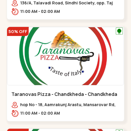
136/A, Talavadi Road, Sindhi Society, opp. Taj
Residency, Sardarnagar,,Airport Road
11:00 AM - 02:00 AM
50% OFF
Taranovas Pizza - Chandkheda - Chandkheda
hop No - 18, Aamrakunj Arastu, Mansarovar Rd,
opp. Auda lake, nr. The Grand Mirada
11:00 AM - 02:00 AM
Restaurant,,Chandkheda