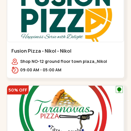
Fusion Pizza - Nikol - Nikol
Shop NO-12 ground floor town plaza,,Nikol
09:00 AM - 05:00 AM
50% OFF