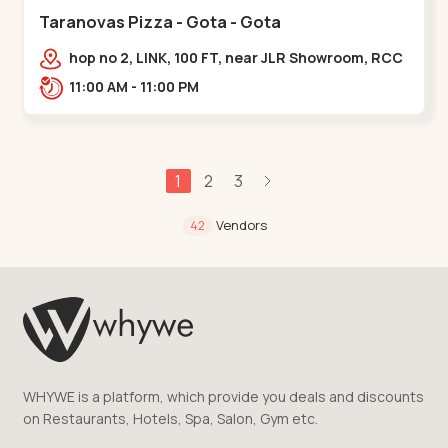
Taranovas Pizza - Gota - Gota
hop no 2, LINK, 100 FT, near JLR Showroom, RCC
ROAD, Upper,,Gota
11:00 AM - 11:00 PM
1
2
3
Vendors
42
WHYWE is a platform, which provide you deals and discounts
on Restaurants, Hotels, Spa, Salon, Gym etc.