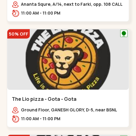
Ananta Squre, A/14, next to Farki, opp. 108 CALL
CENTER, Vasant Vihar 2,,,New Naroda
11:00 AM - 11:00 PM
50% OFF
The Lio pizza - Gota - Gota
Ground Floor, GANESH GLORY, D-5, near BSNL
Office, off Sarkhej - Gandhinagar Highway,
11:00 AM - 11:00 PM
Jagatpur,,Gota