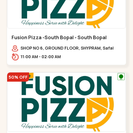
Fusion Pizza -South Bopal - South Bopal
SHOP NO 6, GROUND FLOOR, SHYPRAM, Safal
Parisar Rd, near GALA MERIGOLD, South
11:00 AM - 02:00 AM
Bopal,,South Bopal
50% OFF