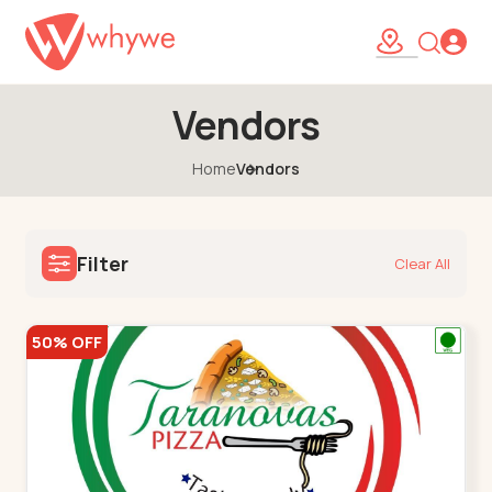
Vendors
Home
Vendors
Filter
Clear All
50% OFF