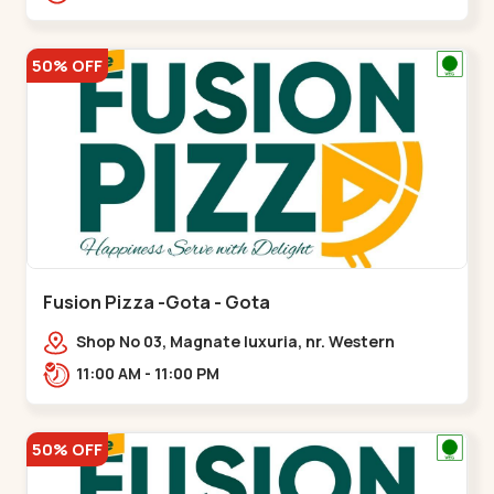
50% OFF
Fusion Pizza -Gota - Gota
Shop No 03, Magnate luxuria, nr. Western
Prime,,Gota
11:00 AM - 11:00 PM
50% OFF