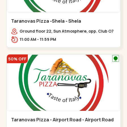
Taranovas Pizza -Shela - Shela
Ground floor 22, Sun Atmosphere, opp. Club O7
Road, Khadiya,,,Shela
11:00 AM - 11:59 PM
50% OFF
Taranovas Pizza - Airport Road - Airport Road