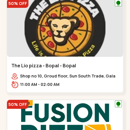
50% OFF
The Lio pizza - Bopal - Bopal
Shop no 10, Groud floor, Sun South Trade, Gala
Gymkhana Rd, opposite Bopal Police Station,
11:00 AM - 02:00 AM
Chittavan,,Bopal
50% OFF