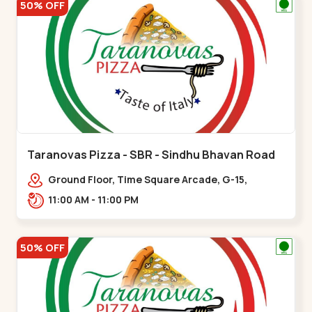
50% OFF
Taranovas Pizza - SBR - Sindhu Bhavan Road
Ground Floor, Time Square Arcade, G-15,
Ramdas Rd, near Maple County Road, off Sindhu
11:00 AM - 11:00 PM
Bhavan Marg,,Sindhu Bhavan Road
50% OFF