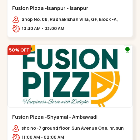
Fusion Pizza -Isanpur - isanpur
Shop No. 08, Radhakishan Villa, GF, Block -A,
Ring Road, near Govind Vadi, Jaymala,,isanpur
10:30 AM - 03:00 AM
50% OFF
Fusion Pizza -Shyamal - Ambawadi
sho no -7 ground floor, Sun Avenue One, nr. sun
prima, Bhudarpura,,,Ambawadi
11:00 AM - 02:00 AM