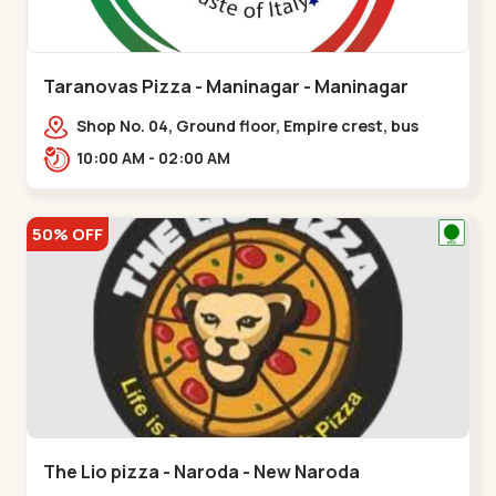
Taranovas Pizza - Maninagar - Maninagar
Shop No. 04, Ground floor, Empire crest, bus
stand, complex, Jawahar chowk BRTS,
10:00 AM - 02:00 AM
Balvatika,,Maninagar
50% OFF
The Lio pizza - Naroda - New Naroda