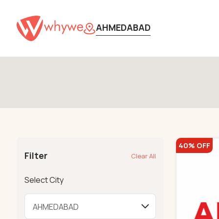
AHMEDABAD
40% OFF
Filter
Clear All
Select City