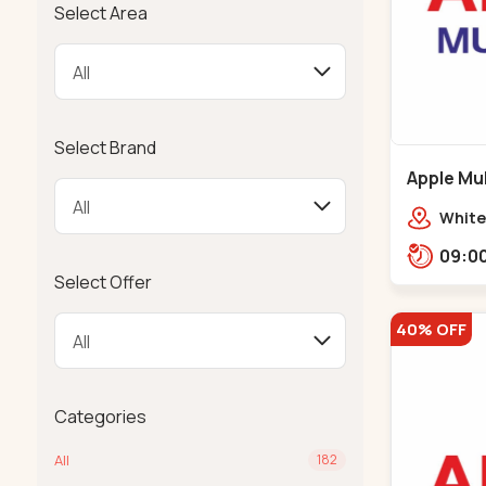
Select Area
Select Brand
Apple Mul
Bapunaga
White
Swam
Templ
Select Offer
40% OFF
Categories
All
182