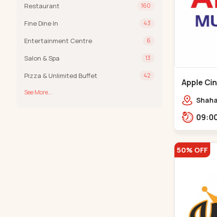
Restaurant
160
Fine Dine In
43
Entertainment Centre
6
Salon & Spa
13
Pizza & Unlimited Buffet
42
Apple Ci
See More...
Maninag
Shaha
Apple 
Kanka
50% OFF