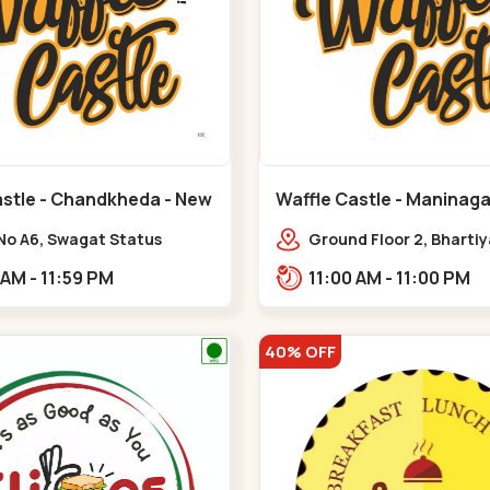
astle - Chandkheda - New
Waffle Castle - Maninaga
Maninagar
No A6, Swagat Status
Ground Floor 2, Bharti
ex-1, Nr. Vishwakarma
Society, 1, Gordhanwadi
11:00 AM - 11:59 PM
11:00 AM - 11:00 PM
ering College, New CG
near kankaria,,Manina
,New C G Road
40% OFF