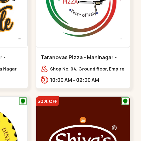
r -
Taranovas Pizza - Maninagar -
Maninagar
ya Nagar
Shop No. 04, Ground floor, Empire
 Cross Rd,
crest, bus stand, complex,
10:00 AM - 02:00 AM
gar
Jawahar chowk BRTS,
Balvatika,,Maninagar
50% OFF