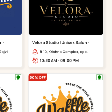
 -
Velora Studio | Unisex Salon -
Bodakdev - Bodakdev
Rajvi
ff 10, Krishna Complex, opp.
inagar
mocha cafe,,Bodakdev
10:30 AM - 09:00 PM
 Baug,
50% OFF