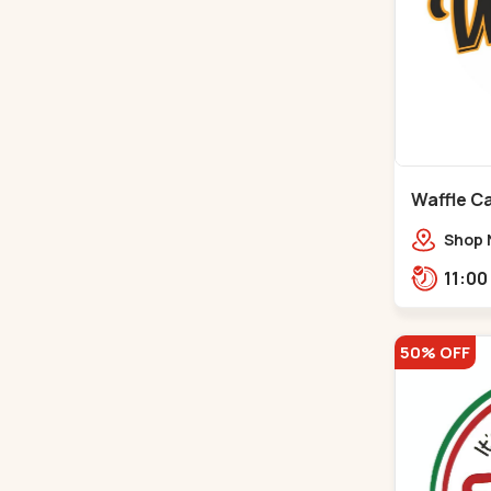
Waffle C
C G Road
Shop 
Compl
Engine
Road,
50% OFF