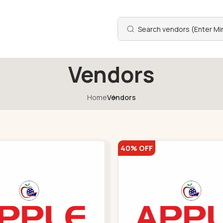
Vendors
Home
Vendors
40% OFF