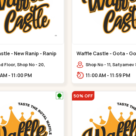
stle - New Ranip - Ranip
Waffle Castle - Gota - G
 Floor, Shop No - 20,
Shop No - 11, Satyamev
deep Flora, Sv Square, opp.
Opp Silver Oak Universi
11:00 AM - 11:00 PM
11:00 AM - 11:59 PM
ani Bungalow,,,Ranip
Lambda Laboratory,,,G
50% OFF