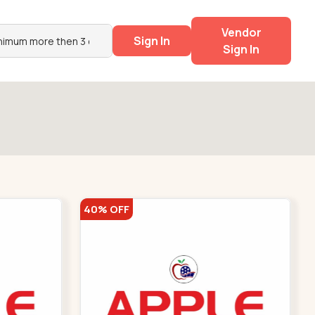
Vendor
Sign In
Sign In
40% OFF