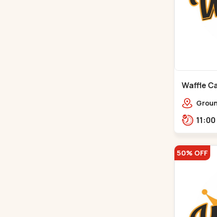
Waffle Ca
Ground
Ratna
Rajdh
50% OFF