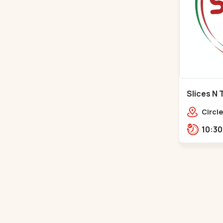
Slices N 
Makarba
Circle
Road,