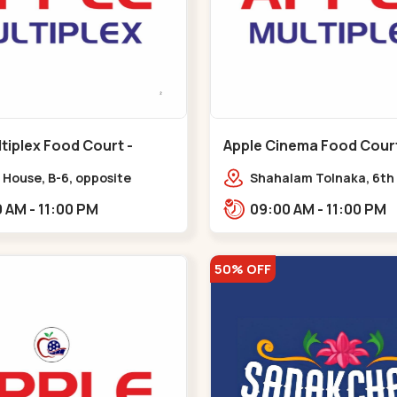
tiplex Food Court -
Apple Cinema Food Court -
r - Bapunagar
Maninagar - Maninagar
 House, B-6, opposite
Shahalam Tolnaka, 6th 
inarayan
Apple multiplex, prism m
09:00 AM - 11:00 PM
09:00 AM - 11:00 PM
e,,Bapunagar
Kankaria, Maninagar,,
50% OFF