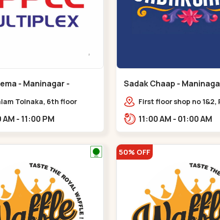
nema - Maninagar -
Sadak Chaap - Maninagar
ar
Maninagar
lam Tolnaka, 6th floor
First floor shop no 1&2, 
multiplex, prism mall,
Complex, opposite man
09:00 AM - 11:00 PM
11:00 AM - 01:00 AM
ria, Maninagar,,Maninagar
police station, Krishna
Rambagh,,,Maninagar
50% OFF