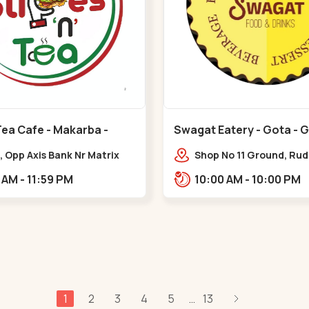
Tea Cafe - Makarba -
Swagat Eatery - Gota - 
, Opp Axis Bank Nr Matrix
Shop No 11 Ground, Ru
 Corporate Rd,,Makarba
icon,,,Gota
10:30 AM - 11:59 PM
10:00 AM - 10:00 PM
1
2
3
4
5
13
...