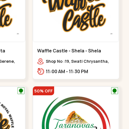
ota
Waffle Castle - Shela - Shela
 Serene,
Shop No :19, Swati Chrysantha,
ty, Opp
VIP Rd, opp. Sunrise Cricket
11:00 AM - 11:30 PM
ota
Ground, near Club O7 Road,
Khadiya,,,Shela
50% OFF