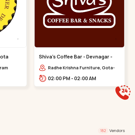
Gota
Shiva's Coffee Bar - Devnagar -
Gota
dram
Radhe Krishna Furniture, Gota-
Jagatpur Rd, opp. western
02:00 PM - 02:00 AM
prime,,Gota
Vendors
182