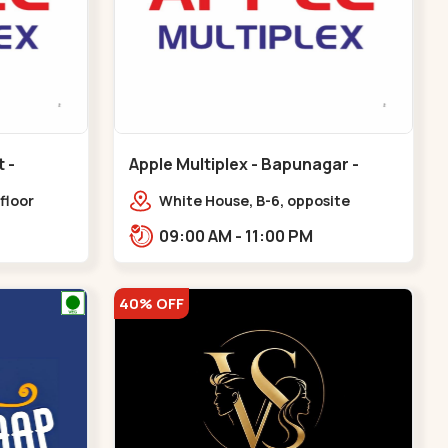
Apple Multiplex - Bapunagar -
Bapunagar
floor
White House, B-6, opposite
all,
Swaminarayan
09:00 AM - 11:00 PM
Maninagar
Temple,,Bapunagar
40% OFF