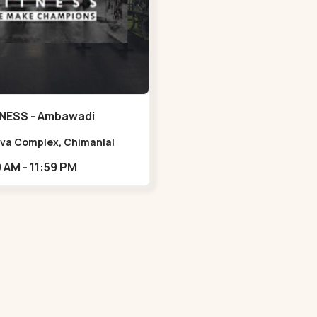
NESS - Ambawadi
Viva Complex, Chimanlal
rlal Rd, opposite Parimal
05:00 AM - 11:59 PM
n, Shanti Sadan Society,
adi,,,Ambawadi