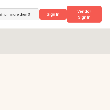
Vendor
Sign In
Sign In