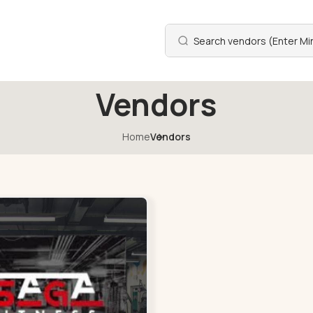
Vendors
Home
Vendors