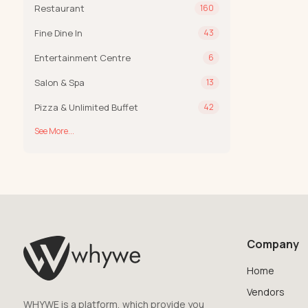
Restaurant
160
Fine Dine In
43
Entertainment Centre
6
Salon & Spa
13
Pizza & Unlimited Buffet
42
See More...
Company
Home
Vendors
WHYWE is a platform, which provide you