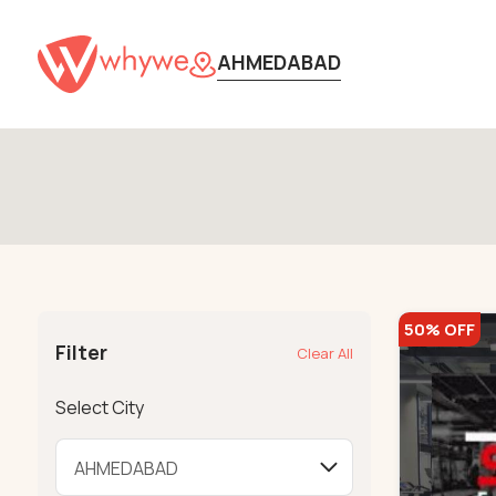
AHMEDABAD
50% OFF
Filter
Clear All
Select City