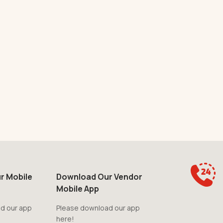
r Mobile
Download Our Vendor
Mobile App
d our app
Please download our app
here!