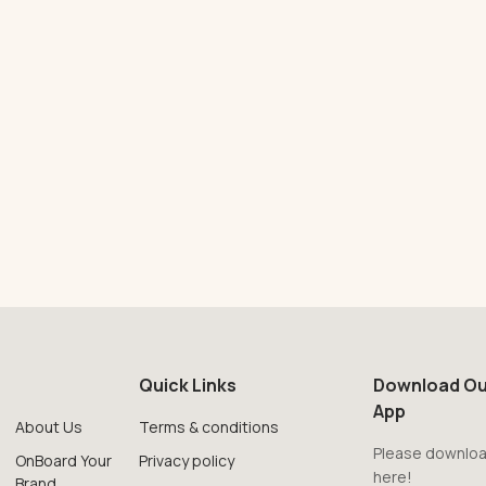
Quick Links
Download Ou
App
About Us
Terms & conditions
Please downloa
OnBoard Your
Privacy policy
here!
Brand