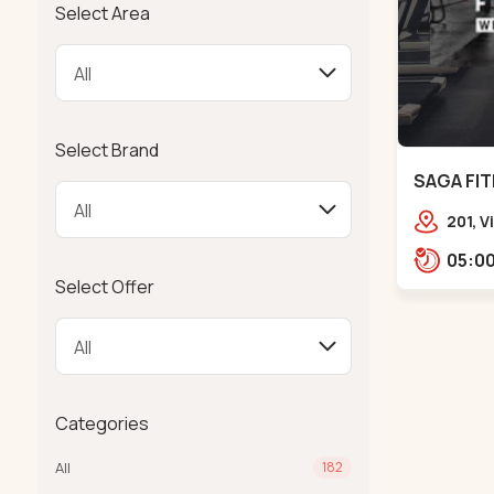
Select Area
Select Brand
SAGA FIT
201, 
Girdha
Garde
Select Offer
Ambaw
Categories
All
182