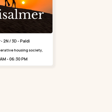
- 2N / 3D - Paldi
erative housing society,
Uttam Nagar Garden,
11:00 AM - 06:30 PM
agar, Ahmedabad, Gujarat
, Indi,,Paldi