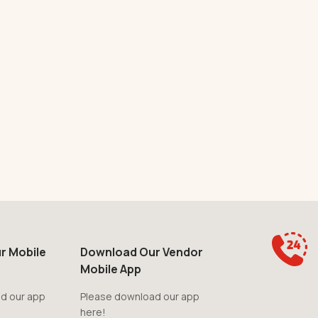
r Mobile
Download Our Vendor
Mobile App
d our app
Please download our app
here!