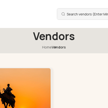
Vendors
Home
Vendors