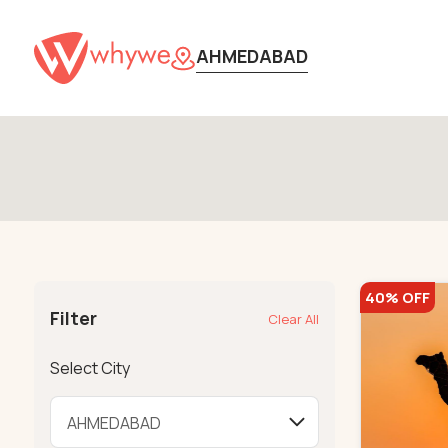
AHMEDABAD
40% OFF
Filter
Clear All
Select City