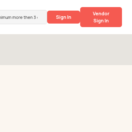
Vendor
Sign In
Sign In