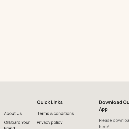
Quick Links
Download Ou
App
About Us
Terms & conditions
Please downloa
OnBoard Your
Privacy policy
here!
Brand