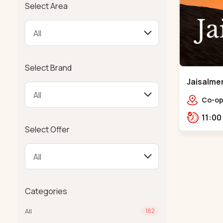
Select Area
Select Brand
Jaisalmer
Co-op
Near 
Manin
Select Offer
380014
Categories
All
182