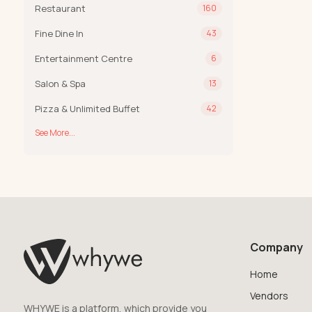
Restaurant
160
Fine Dine In
43
Entertainment Centre
6
Salon & Spa
13
Pizza & Unlimited Buffet
42
See More...
Company
Home
Vendors
WHYWE is a platform, which provide you