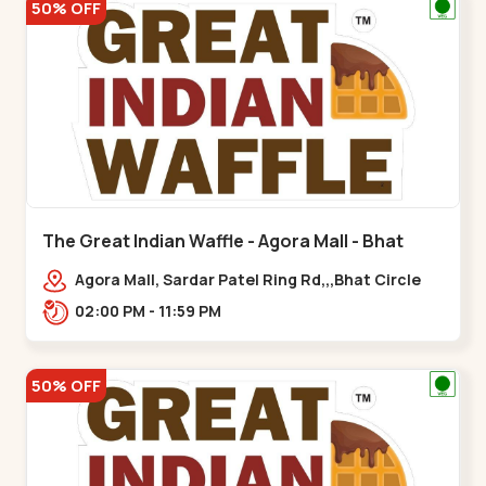
50% OFF
The Great Indian Waffle - Agora Mall - Bhat
Circle
Agora Mall, Sardar Patel Ring Rd,,,Bhat Circle
02:00 PM - 11:59 PM
50% OFF