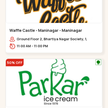
Waffle Castle - Maninagar - Maninagar
Ground Floor 2, Bhartiya Nagar Society, 1,
Gordhanwadi Cross Rd, near
11:00 AM - 11:00 PM
kankaria,,Maninagar
50% OFF