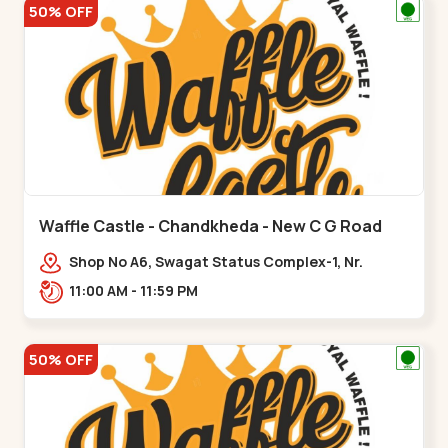
50% OFF
Waffle Castle - Chandkheda - New C G Road
Shop No A6, Swagat Status Complex-1, Nr.
Vishwakarma Engineering College, New CG
11:00 AM - 11:59 PM
Road,,New C G Road
50% OFF