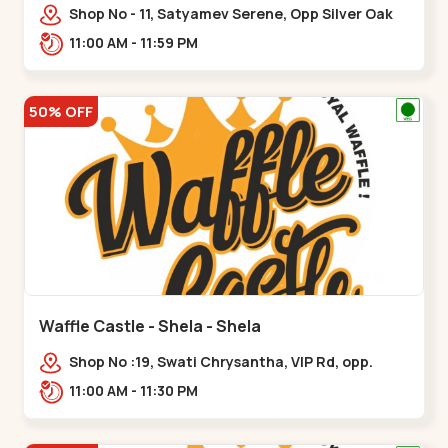
Shop No - 11, Satyamev Serene, Opp Silver Oak
University, Opp Lambda Laboratory,,,Gota
11:00 AM - 11:59 PM
50% OFF
Waffle Castle - Shela - Shela
Shop No :19, Swati Chrysantha, VIP Rd, opp.
Sunrise Cricket Ground, near Club O7 Road,
11:00 AM - 11:30 PM
Khadiya,,,Shela