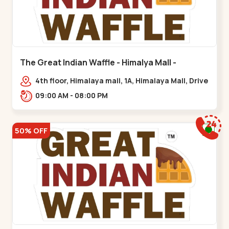
The Great Indian Waffle - Himalya Mall -
Memnagar
4th floor, Himalaya mall, 1A, Himalaya Mall, Drive
In Rd, Gurukul Rd, nr. Indraprasth Tower,
09:00 AM - 08:00 PM
Nilmani,,Memnagar
50% OFF