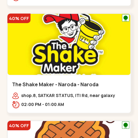
40% OFF
The Shake Maker - Naroda - Naroda
shop.8, SATKAR STATUS, ITI Rd, near galaxy
underbridge, Kuber Nagar,,Naroda
02:00 PM - 01:00 AM
40% OFF