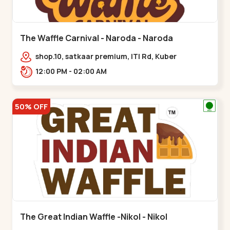
The Waffle Carnival - Naroda - Naroda
shop.10, satkaar premium, ITI Rd, Kuber
Nagar,,,Naroda
12:00 PM - 02:00 AM
50% OFF
The Great Indian Waffle -Nikol - Nikol