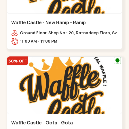
Waffle Castle - New Ranip - Ranip
Ground Floor, Shop No - 20, Ratnadeep Flora, Sv
Square, opp. Rajdhani Bungalow,,,Ranip
11:00 AM - 11:00 PM
50% OFF
Waffle Castle - Gota - Gota