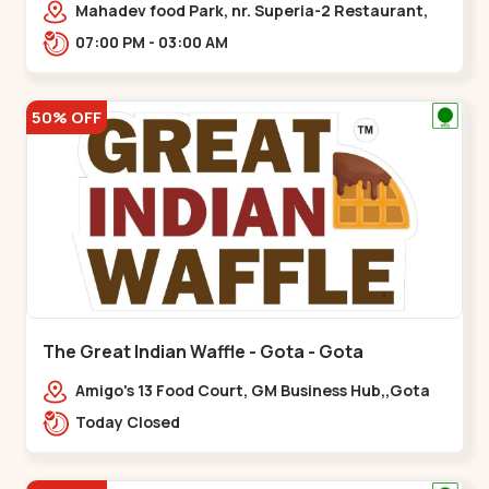
Mahadev food Park, nr. Superia-2 Restaurant,
New India Colony,,Nikol
07:00 PM - 03:00 AM
50% OFF
The Great Indian Waffle - Gota - Gota
Amigo's 13 Food Court, GM Business Hub,,Gota
Today Closed