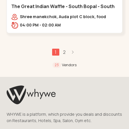
The Great Indian Waffle - South Bopal - South
Bopal
Shree manekchok, Auda plot C block, food
street, opp. SOBO Center Road, South
04:00 PM - 02:00 AM
Bopal,,,South Bopal
1
2
Vendors
23
WHYWE is a platform, which provide you deals and discounts
on Restaurants, Hotels, Spa, Salon, Gym etc.