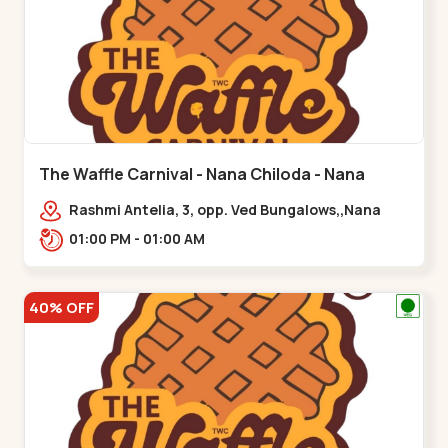
The Waffle Carnival - Nana Chiloda - Nana
Chiloda
Rashmi Antelia, 3, opp. Ved Bungalows,,Nana
Chiloda
01:00 PM - 01:00 AM
40% OFF