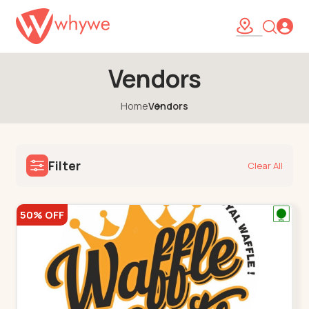
Vendors
Home
Vendors
Filter
Clear All
50% OFF