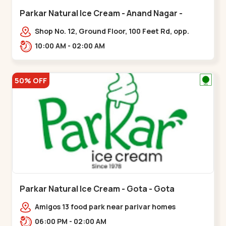
Parkar Natural Ice Cream - Anand Nagar -
Satellite
Shop No. 12, Ground Floor, 100 Feet Rd, opp.
Rahul Tower, Anand Nagar,,Satellite
10:00 AM - 02:00 AM
50% OFF
Parkar Natural Ice Cream - Gota - Gota
Amigos 13 food park near parivar homes
devnagar,,,Gota
06:00 PM - 02:00 AM