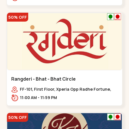
50% OFF
Rangderi - Bhat - Bhat Circle
FF-101, First Floor, Xperia Opp Radhe Fortune,
Near Bhat Circle, Sardar Patel Ring Rd,,,Bhat
11:00 AM - 11:59 PM
Circle
50% OFF