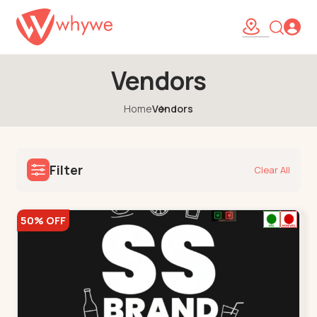
Vendors
Home
Vendors
Filter
Clear All
50% OFF