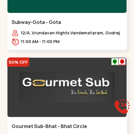
Subway-Gota - Gota
12/A, Vrundavan Hights Vandemataram, Godrej
Garden City Rd, Gota,,,Gota
11:00 AM - 11:00 PM
50% OFF
Gourmet Sub-Bhat - Bhat Circle