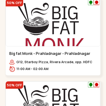
50% OFF
Big fat Monk - Prahladnagar - Prahladnagar
G12, Starboy Pizza, Rivera Arcade, opp. HDFC
Bank,,Prahladnagar
11:00 AM - 02:00 AM
50% OFF