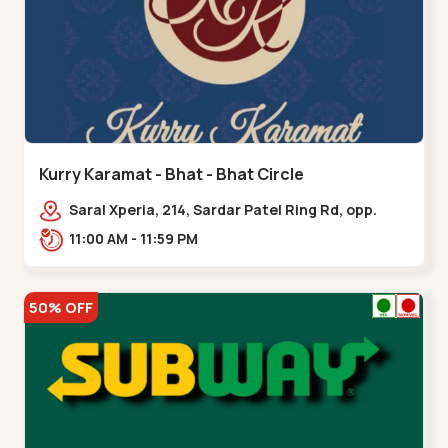
Kurry Karamat - Bhat - Bhat Circle
Saral Xperia, 214, Sardar Patel Ring Rd, opp.
Agora Mall Road, near Bhat Circle, GIDC
11:00 AM - 11:59 PM
Bhat,,,Bhat Circle
50% OFF