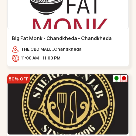
Big Fat Monk - Chandkheda - Chandkheda
THE CBD MALL,,Chandkheda
11:00 AM - 11:00 PM
50% OFF