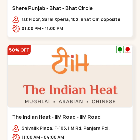
Shere Punjab - Bhat - Bhat Circle
1st Floor, Saral Xperia, 102, Bhat Cir, opposite
Agora Mall, GIDC Bhat,,,Bhat Circle
01:00 PM - 11:00 PM
50% OFF
The Indian Heat - IIM Road - IIM Road
Shivalik Plaza, F-105, IIM Rd, Panjara Pol,
Ambawadi,,,IIM Road
11:00 AM - 04:00 AM