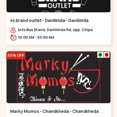
ss brand outlet - Danilimda - Danilimda
brts Bus Stand, Danilimda Rd, opp. Chipa
Society,,,Danilimda
10:00 AM - 03:00 AM
50% OFF
Marky Momos - Chandkheda - Chandkheda