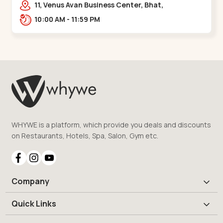
11, Venus Avan Business Center, Bhat,
Gandhinagar,,,Bhat Circle
10:00 AM - 11:59 PM
WHYWE is a platform, which provide you deals and discounts
on Restaurants, Hotels, Spa, Salon, Gym etc.
Company
Quick Links