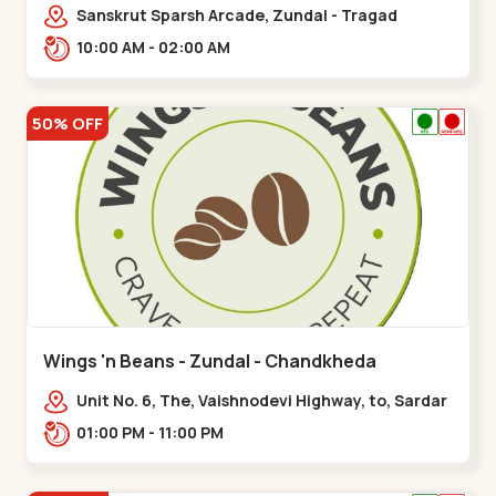
Sanskrut Sparsh Arcade, Zundal - Tragad
Rd,,Chandkheda
10:00 AM - 02:00 AM
50% OFF
Wings 'n Beans - Zundal - Chandkheda
Unit No. 6, The, Vaishnodevi Highway, to, Sardar
Patel Ring Rd, Chandkheda,
01:00 PM - 11:00 PM
Zundal,,Chandkheda