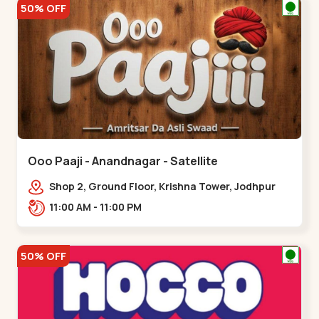
50% OFF
Ooo Paaji - Anandnagar - Satellite
Shop 2, Ground Floor, Krishna Tower, Jodhpur
Village, 100 Feet Road, Opposite Sachin
11:00 AM - 11:00 PM
Tower,,Satellite
50% OFF