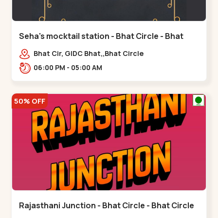
Seha's mocktail station - Bhat Circle - Bhat
Circle
Bhat Cir, GIDC Bhat,,Bhat Circle
06:00 PM - 05:00 AM
50% OFF
Rajasthani Junction - Bhat Circle - Bhat Circle