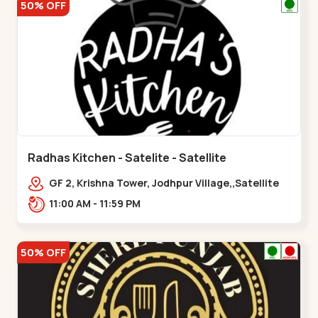
50% OFF
Radhas Kitchen - Satelite - Satellite
GF 2, Krishna Tower, Jodhpur Village,,Satellite
11:00 AM - 11:59 PM
50% OFF