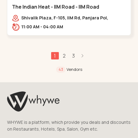
The Indian Heat - IIM Road - IIM Road
Shivalik Plaza, F-105, IIM Rd, Panjara Pol,
Ambawadi,,,IIM Road
11:00 AM - 04:00 AM
1
2
3
Vendors
43
WHYWE is a platform, which provide you deals and discounts
on Restaurants, Hotels, Spa, Salon, Gym etc.