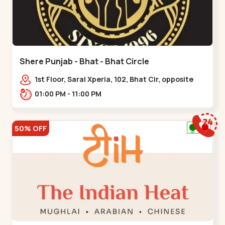
Shere Punjab - Bhat - Bhat Circle
1st Floor, Saral Xperia, 102, Bhat Cir, opposite
Agora Mall, GIDC Bhat,,,Bhat Circle
01:00 PM - 11:00 PM
50% OFF