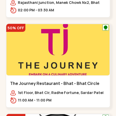
Rajasthani junction, Manek Chowk Nx2, Bhat
Cir, opp. Radhe Fortune, Gandhinagar,
02:00 PM - 03:30 AM
Sughad,,Bhat Circle
50% OFF
The Journey Restaurant - Bhat - Bhat Circle
1st Floor, Bhat Cir, Radhe Fortune, Sardar Patel
Ring Rd, complex,,Bhat Circle
11:00 AM - 11:00 PM