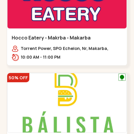
Hocco Eatery - Makrba - Makarba
Torrent Power, SPG Echelon, Nr, Makarba,
Station,,,Makarba
10:00 AM - 11:00 PM
50% OFF