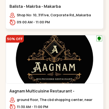
Balista - Makrba - Makarba
Shop No: 10, 31Five, Corporate Rd,,Makarba
09:00 AM - 11:00 PM
50% OFF
Aagnam Multicuisine Restaurant -
Chandkheda - Chandkheda
ground floor, The cbd shopping center, near
lord patrick line, opp. Hillock
11:30 AM - 11:00 PM