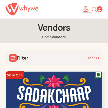
Vendors
Home
Vendors
Filter
Clear All
50% OFF