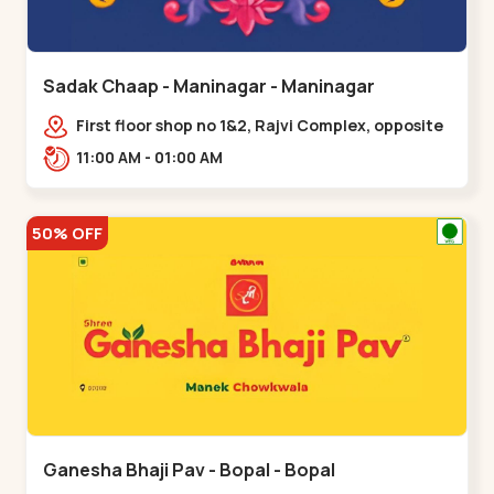
Sadak Chaap - Maninagar - Maninagar
First floor shop no 1&2, Rajvi Complex, opposite
maninagar police station, Krishna Baug,
11:00 AM - 01:00 AM
Rambagh,,,Maninagar
50% OFF
Ganesha Bhaji Pav - Bopal - Bopal