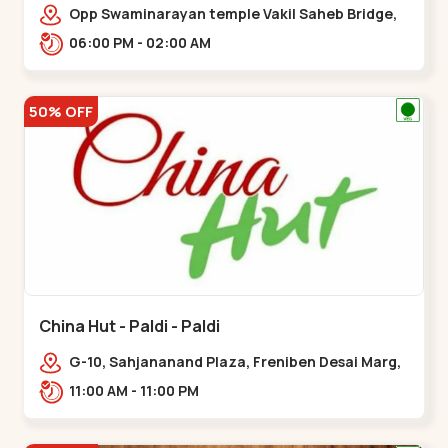
Opp Swaminarayan temple Vakil Saheb Bridge,
Ring Road,,Bopal
06:00 PM - 02:00 AM
50% OFF
China Hut - Paldi - Paldi
G-10, Sahjananand Plaza, Freniben Desai Marg,
Bhatta,,,Paldi
11:00 AM - 11:00 PM