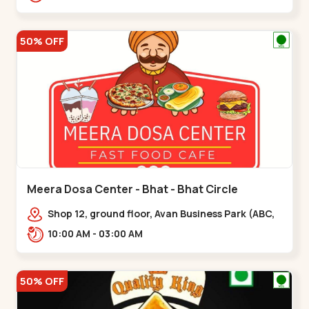
hotel,,,Chandkheda
50% OFF
Meera Dosa Center - Bhat - Bhat Circle
Shop 12, ground floor, Avan Business Park (ABC,
Service Rd, near Radhe Fortune,,Bhat Circle
10:00 AM - 03:00 AM
50% OFF