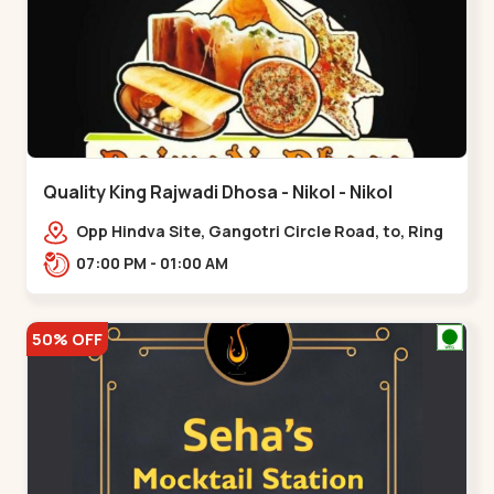
Quality King Rajwadi Dhosa - Nikol - Nikol
Opp Hindva Site, Gangotri Circle Road, to, Ring
Road,,Nikol
07:00 PM - 01:00 AM
50% OFF