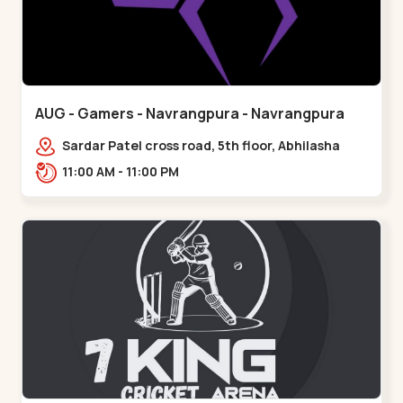
AUG - Gamers - Navrangpura - Navrangpura
Sardar Patel cross road, 5th floor, Abhilasha
business center, Sardar Patel Stadium Rd,
11:00 AM - 11:00 PM
above axis b,,Navrangpura