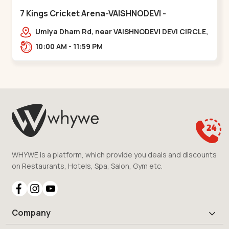
7 Kings Cricket Arena-VAISHNODEVI -
Vaishnodevi Circle
Umiya Dham Rd, near VAISHNODEVI DEVI CIRCLE,
Khodiyar,,Vaishnodevi Circle
10:00 AM - 11:59 PM
WHYWE is a platform, which provide you deals and discounts
on Restaurants, Hotels, Spa, Salon, Gym etc.
Company