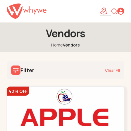
Vendors
Home
Vendors
Filter
Clear All
40% OFF