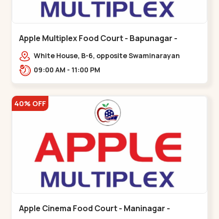
Apple Multiplex Food Court - Bapunagar -
Bapunagar
White House, B-6, opposite Swaminarayan
Temple,,Bapunagar
09:00 AM - 11:00 PM
40% OFF
Apple Cinema Food Court - Maninagar -