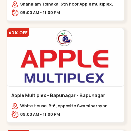
Maninagar
Shahalam Tolnaka, 6th floor Apple multiplex,
prism mall, Kankaria, Maninagar,,Maninagar
09:00 AM - 11:00 PM
40% OFF
Apple Multiplex - Bapunagar - Bapunagar
White House, B-6, opposite Swaminarayan
Temple,,Bapunagar
09:00 AM - 11:00 PM