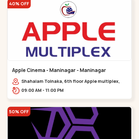
40% OFF
Apple Cinema - Maninagar - Maninagar
Shahalam Tolnaka, 6th floor Apple multiplex,
prism mall, Kankaria, Maninagar,,Maninagar
09:00 AM - 11:00 PM
50% OFF