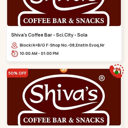
Shiva's Coffee Bar - Sci.City - Sola
Block/A+B/G F-Shop No.-08,Enstin Evoq,Nr
Sarenity lavish,Opp Capital-2,Science City
10:00 AM - 01:00 PM
Road, To, Bhadaj,,Sola
50% OFF