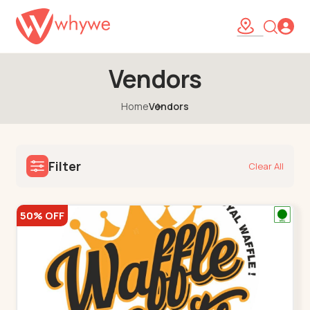
Vendors
Home
Vendors
Filter
Clear All
50% OFF