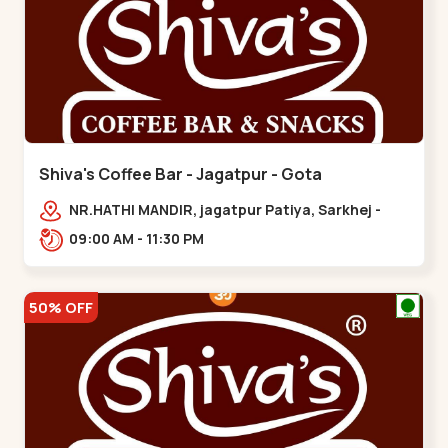
Shiva's Coffee Bar - Jagatpur - Gota
NR.HATHI MANDIR, jagatpur Patiya, Sarkhej -
Gandhinagar Hwy,,,Gota
09:00 AM - 11:30 PM
50% OFF