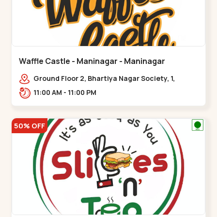
Waffle Castle - Maninagar - Maninagar
Ground Floor 2, Bhartiya Nagar Society, 1,
Gordhanwadi Cross Rd, near
11:00 AM - 11:00 PM
kankaria,,Maninagar
50% OFF