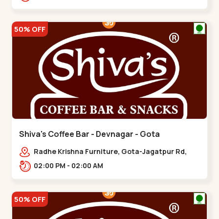
50% OFF
Shiva's Coffee Bar - Devnagar - Gota
Radhe Krishna Furniture, Gota-Jagatpur Rd,
opp. western prime,,Gota
02:00 PM - 02:00 AM
50% OFF