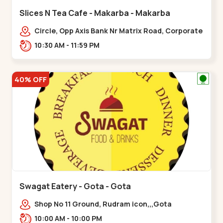
Slices N Tea Cafe - Makarba - Makarba
Circle, Opp Axis Bank Nr Matrix Road, Corporate
Rd,,Makarba
10:30 AM - 11:59 PM
40% OFF
Swagat Eatery - Gota - Gota
Shop No 11 Ground, Rudram icon,,,Gota
10:00 AM - 10:00 PM