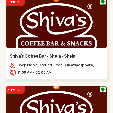
50% OFF
Shiva's Coffee Bar - Shela - Shela
Shop No.23,Ground Floor, Sun Atmosphere,
Khadiya,,,Shela
11:00 AM - 02:00 AM
50% OFF