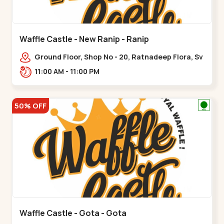
Waffle Castle - New Ranip - Ranip
Ground Floor, Shop No - 20, Ratnadeep Flora, Sv
Square, opp. Rajdhani Bungalow,,,Ranip
11:00 AM - 11:00 PM
50% OFF
Waffle Castle - Gota - Gota