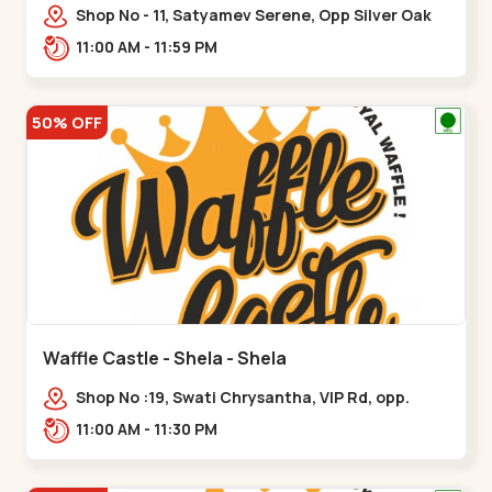
Shop No - 11, Satyamev Serene, Opp Silver Oak
University, Opp Lambda Laboratory,,,Gota
11:00 AM - 11:59 PM
50% OFF
Waffle Castle - Shela - Shela
Shop No :19, Swati Chrysantha, VIP Rd, opp.
Sunrise Cricket Ground, near Club O7 Road,
11:00 AM - 11:30 PM
Khadiya,,,Shela