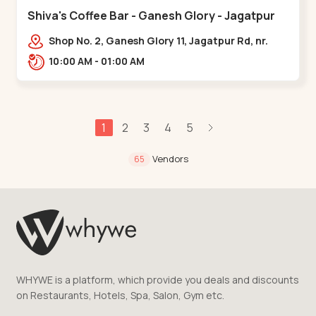
Shiva's Coffee Bar - Ganesh Glory - Jagatpur
Shop No. 2, Ganesh Glory 11, Jagatpur Rd, nr.
Godrej Garden City,,,Jagatpur
10:00 AM - 01:00 AM
1
2
3
4
5
Vendors
65
WHYWE is a platform, which provide you deals and discounts
on Restaurants, Hotels, Spa, Salon, Gym etc.