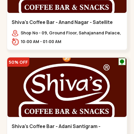
Shiva's Coffee Bar - Anand Nagar - Satellite
Shop No - 09, Ground Floor, Sahajanand Palace,
100 Feet Rd, opp. Rahul Tower,,,Satellite
10:00 AM - 01:00 AM
50% OFF
Shiva's Coffee Bar - Adani Santigram -