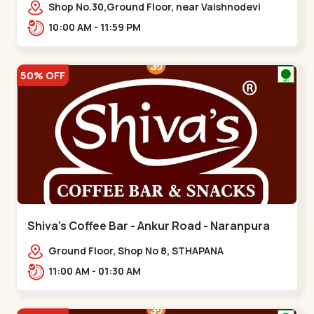
Vaishnodevi Circle
Shop No.30,Ground Floor, near Vaishnodevi
Circle, Adani, Shantigram,,Vaishnodevi Circle
10:00 AM - 11:59 PM
50% OFF
Shiva's Coffee Bar - Ankur Road - Naranpura
Ground Floor, Shop No 8, STHAPANA
APARTMENT, Ankur Rd, near Amrapali
11:00 AM - 01:30 AM
Apartments, Adarsh Nagar,,,Naranpura