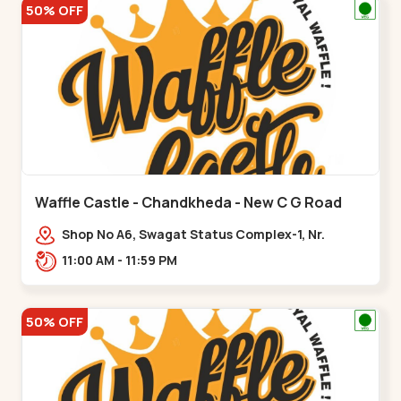
50% OFF
Waffle Castle - Chandkheda - New C G Road
Shop No A6, Swagat Status Complex-1, Nr.
Vishwakarma Engineering College, New CG
11:00 AM - 11:59 PM
Road,,New C G Road
50% OFF