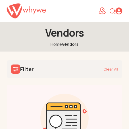
Vendors
Home
Vendors
Filter
Clear All