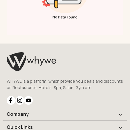
WHYWE is a platform, which provide you deals and discounts
on Restaurants, Hotels, Spa, Salon, Gym etc.
Company
Quick Links